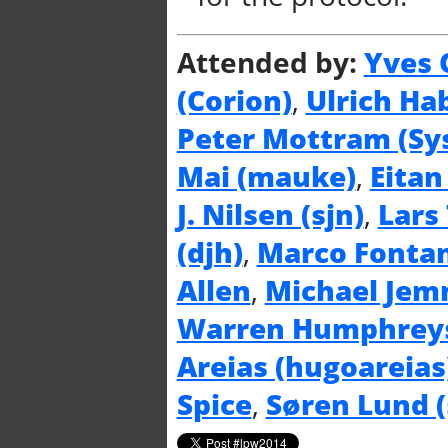
Attended by:
Yves 
(‎Corion‎)
,
Ulrich Hab
Peter Mottram (‎Sys
Mai (‎mauke‎)
,
Eitan
J. Nilsen (‎sjn‎)
,
Lars 
(‎djh‎)
,
Marco Fontani
Allen
,
Michael Jemm
Warren Humphreys 
Areias (‎hugoareias‎
Spice
,
Søren Lund (‎s