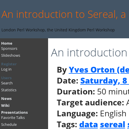
An introduction to Sereal, a
London Perl Workshop, the United Kingdom Perl Workshop
Home
An introduction 
Sponsors
Slideshows
Register
By
Yves Orton (‎d
Log in
Date:
Saturday, 
Users
Search
Duration:
50 minu
Statistics
News
Target audience:
Wiki
Language:
English
Presentations
Favorite Talks
Tags:
data
sereal
Schedule