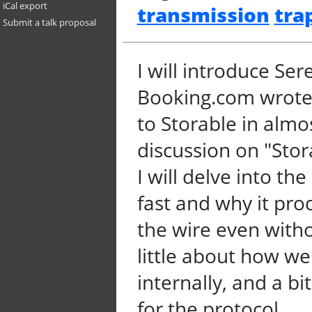
iCal export
transmission
tra
Submit a talk proposal
I will introduce Se
Booking.com wrote i
to Storable in almo
discussion on "Stor
I will delve into the
fast and why it pro
the wire even witho
little about how w
internally, and a bi
for the protocol.