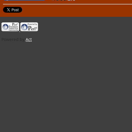
Powered by
Act