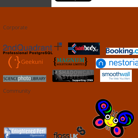
Corporate
Community