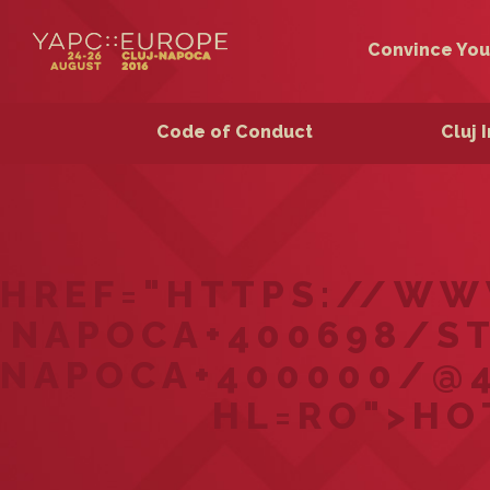
Convince You
Code of Conduct
Cluj 
HREF="HTTPS://WW
NAPOCA+400698/ST
NAPOCA+400000/@46
HL=RO">HO