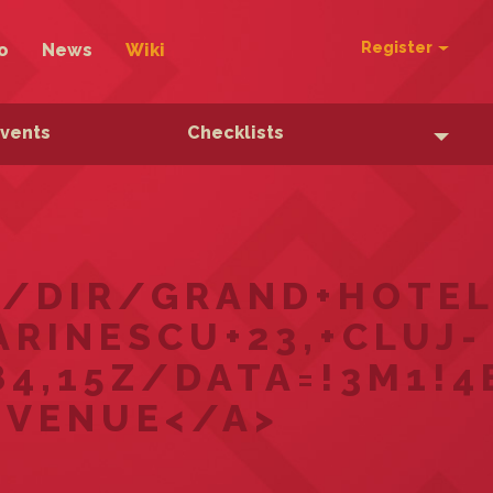
Register
o
News
Wiki
Events
Checklists
/DIR/GRAND+HOTEL+
RINESCU+23,+CLUJ-
4,15Z/DATA=!3M1!4
 VENUE</A>