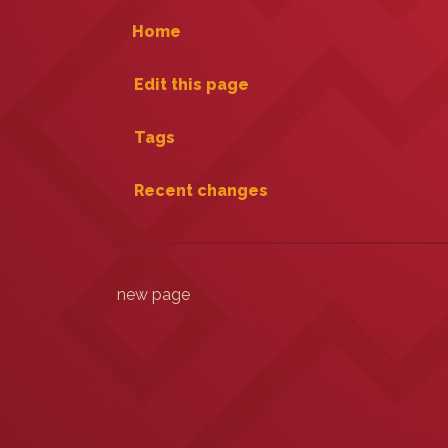
Home
Edit this page
Tags
Recent changes
new page