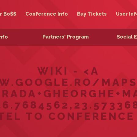
r Bo$$
Conference Info
Buy Tickets
User Inf
Info
Partners' Program
Social 
WIKI - <A
W.GOOGLE.RO/MAPS
RADA+GHEORGHE+MA
.7684562,23.573368
TEL TO CONFERENCE