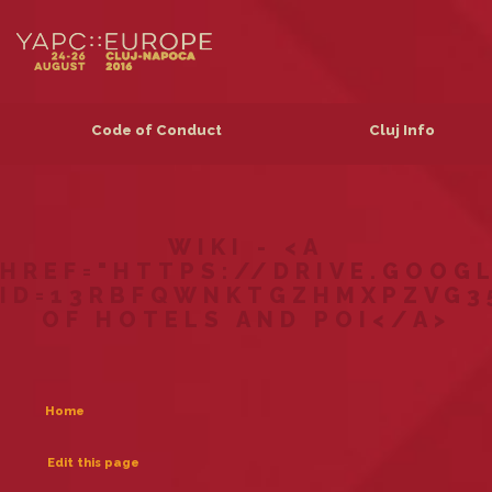
Code of Conduct
Cluj Info
WIKI - <A
HREF="HTTPS://DRIVE.GOOG
ID=13RBFQWNKTGZHMXPZVG3
OF HOTELS AND POI</A>
Home
Edit this page