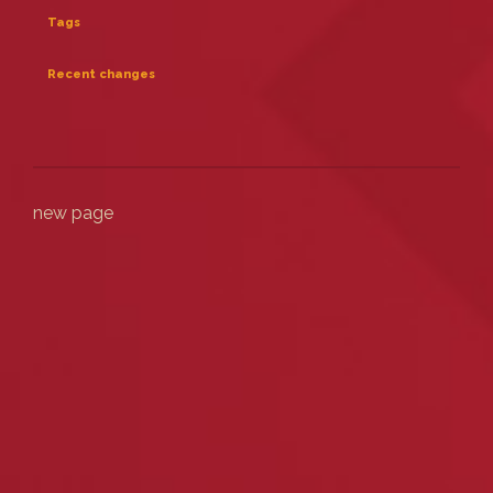
Tags
Recent changes
new page