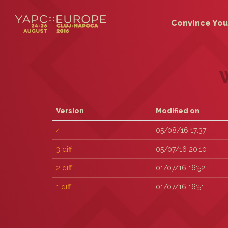
Convince You
Version
Modified on
4
05/08/16 17:37
3
diff
05/07/16 20:10
2
diff
01/07/16 16:52
1
diff
01/07/16 16:51