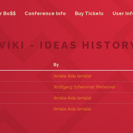
r Bo$$
Conference Info
Buy Tickets
User Inf
WIKI - IDEAS HISTOR
By
Amalia Aida (‎amalia‎)
Wolfgang Schemmel (‎Perleone‎)
Amalia Aida (‎amalia‎)
Amalia Aida (‎amalia‎)