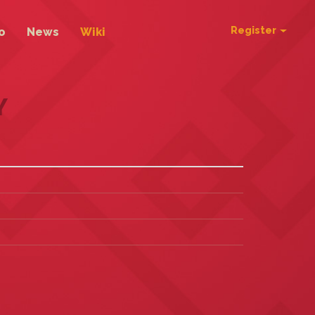
Register
o
News
Wiki
Y