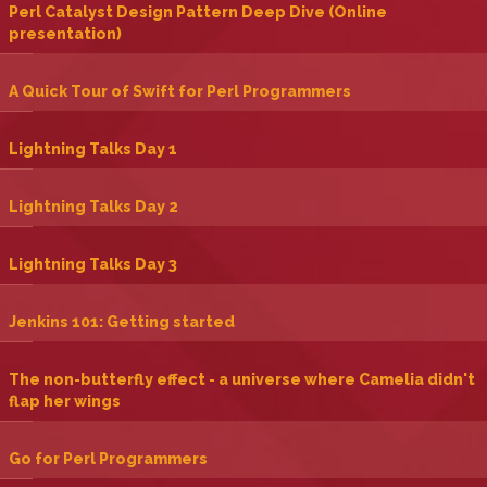
‎Perl Catalyst Design Pattern Deep Dive (Online
presentation)‎
‎A Quick Tour of Swift for Perl Programmers‎
‎Lightning Talks Day 1‎
‎Lightning Talks Day 2‎
‎Lightning Talks Day 3‎
‎Jenkins 101: Getting started‎
‎The non-butterfly effect - a universe where Camelia didn't
flap her wings‎
‎Go for Perl Programmers‎