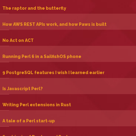
‎The raptor and the butterfly‎
‎How AWS REST APIs work, and how Paws is built‎
‎No Act on ACT‎
‎Running Perl 6 in a SailfishOS phone‎
‎9 PostgreSQL features I wish I learned earlier‎
‎Is Javascript Perl?‎
‎Writing Perl extensions in Rust‎
‎A tale of a Perl start-up‎