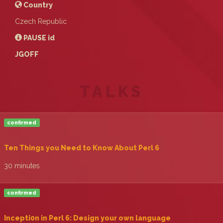
Country
Czech Republic
PAUSE
id
JGOFF
TALKS
confirmed
‎Ten Things you Need to Know About Perl 6‎
30 minutes
confirmed
‎Incepti0n in Perl 6: Design your own language‎