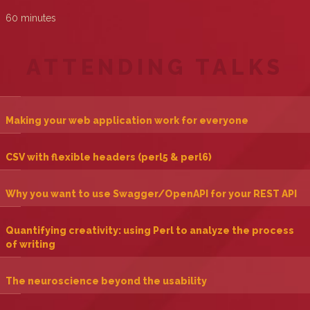
60 minutes
ATTENDING TALKS
‎Making your web application work for everyone‎
‎CSV with flexible headers (perl5 & perl6)‎
‎Why you want to use Swagger/OpenAPI for your REST API‎
‎Quantifying creativity: using Perl to analyze the process
of writing‎
‎The neuroscience beyond the usability‎