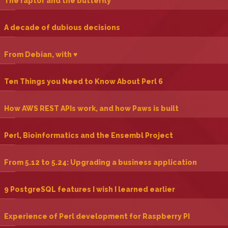
‎The raptor and the butterfly‎
‎A decade of dubious decisions‎
‎From Debian, with ♥‎
‎Ten Things you Need to Know About Perl 6‎
‎How AWS REST APIs work, and how Paws is built‎
‎Perl, Bioinformatics and the Ensembl Project‎
‎From 5.12 to 5.24: Upgrading a business application‎
‎9 PostgreSQL features I wish I learned earlier‎
‎Experience of Perl development for Raspberry PI‎