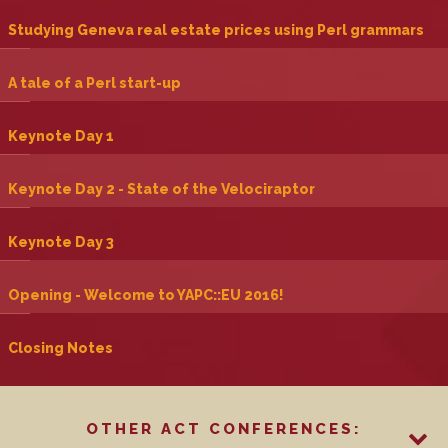
‎Studying Geneva real estate prices using Perl grammars‎
‎A tale of a Perl start-up‎
‎Keynote Day 1‎
‎Keynote Day 2 - State of the Velociraptor‎
‎Keynote Day 3‎
‎Opening - Welcome to YAPC::EU 2016!‎
‎Closing Notes‎
OTHER ACT CONFERENCES: