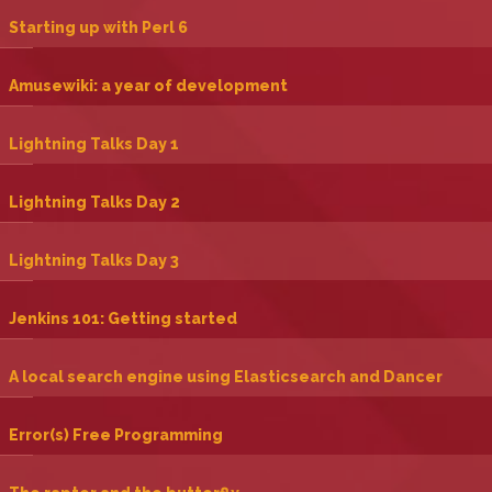
‎Starting up with Perl 6‎
‎Amusewiki: a year of development‎
‎Lightning Talks Day 1‎
‎Lightning Talks Day 2‎
‎Lightning Talks Day 3‎
‎Jenkins 101: Getting started‎
‎A local search engine using Elasticsearch and Dancer‎
‎Error(s) Free Programming‎