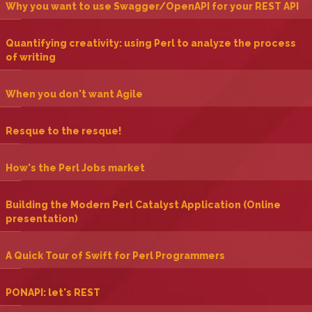
‎Why you want to use Swagger/OpenAPI for your REST API‎
‎Quantifying creativity: using Perl to analyze the process
of writing‎
‎When you don't want Agile‎
‎Resque to the resque!‎
‎How's the Perl Jobs market‎
‎Building the Modern Perl Catalyst Application (Online
presentation)‎
‎A Quick Tour of Swift for Perl Programmers‎
‎PONAPI: let's REST‎