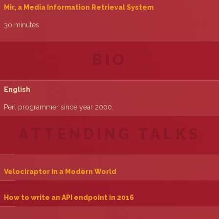
‎Mir, a Media Information Retrieval System‎
30 minutes
BIO
English
Perl programmer since year 2000.
ATTENDING TALKS
‎Velociraptor in a Modern World‎
‎How to write an API endpoint in 2016‎