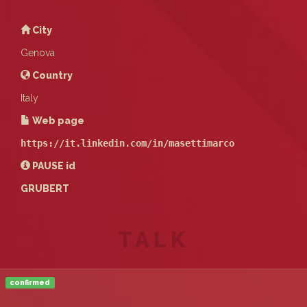
City
Genova
Country
Italy
Web page
https://it.linkedin.com/in/masettimarco
PAUSE
id
GRUBERT
TALK
confirmed