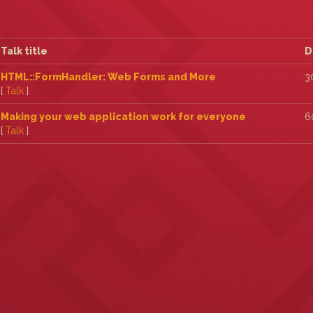
Talk title
D
‎HTML::FormHandler: Web Forms and More‎
3
[
Talk
]
‎Making your web application work for everyone‎
6
[
Talk
]