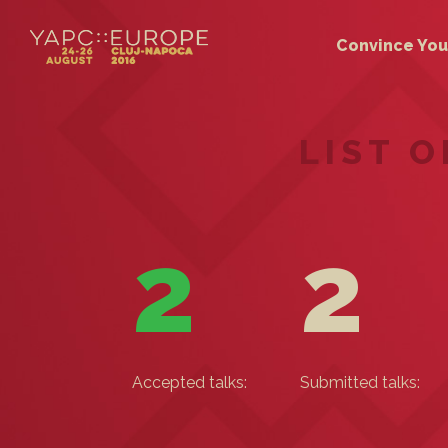
Convince You
LIST 
2
2
Accepted talks:
Submitted talks: