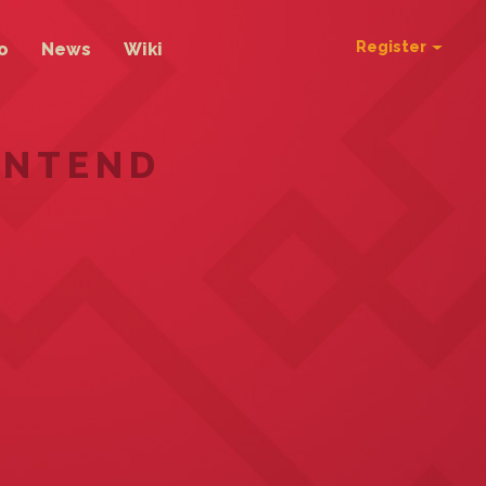
Register
o
News
Wiki
ONTEND