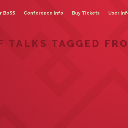
r Bo$$
Conference Info
Buy Tickets
User Inf
OF TALKS TAGGED FR