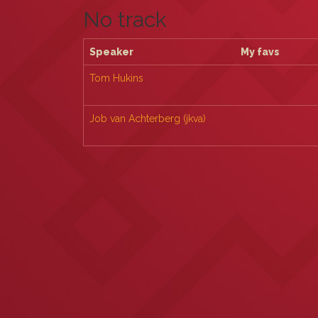
No track
Speaker
My favs
Tom Hukins
Job van Achterberg (‎jkva‎)