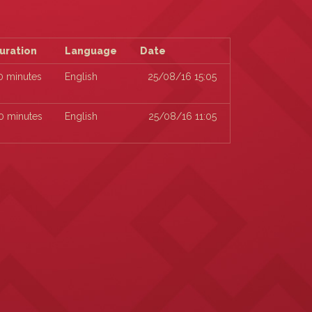
uration
Language
Date
0 minutes
English
25/08/16 15:05
0 minutes
English
25/08/16 11:05