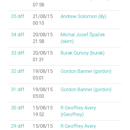
07:58
35
diff
21/08/15
Andrew Solomon (‎illy‎)
00:10
34
diff
20/08/15
Michal Josef Špaček
21:58
(‎skim‎)
33
diff
20/08/15
Burak Gürsoy (‎burak‎)
01:31
32
diff
19/08/15
Gordon Banner (‎gordon‎)
05:01
31
diff
19/08/15
Gordon Banner (‎gordon‎)
05:00
30
diff
15/08/15
R Geoffrey Avery
19:52
(‎rGeoffrey‎)
29
diff
15/08/15
R Geoffrey Avery