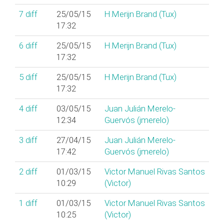
7
diff
25/05/15
H.Merijn Brand (‎Tux‎)
17:32
6
diff
25/05/15
H.Merijn Brand (‎Tux‎)
17:32
5
diff
25/05/15
H.Merijn Brand (‎Tux‎)
17:32
4
diff
03/05/15
Juan Julián Merelo-
12:34
Guervós (‎jmerelo‎)
3
diff
27/04/15
Juan Julián Merelo-
17:42
Guervós (‎jmerelo‎)
2
diff
01/03/15
Victor Manuel Rivas Santos
10:29
(‎Victor‎)
1
diff
01/03/15
Victor Manuel Rivas Santos
10:25
(‎Victor‎)