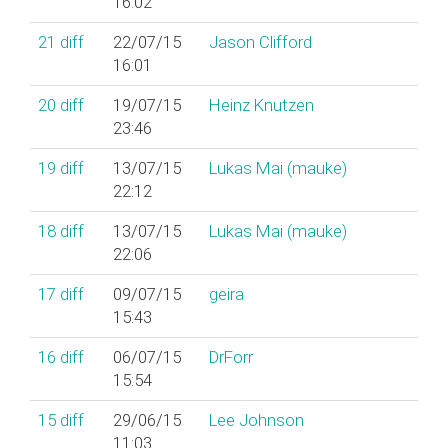
16:02
21
diff
22/07/15
Jason Clifford
16:01
20
diff
19/07/15
Heinz Knutzen
23:46
19
diff
13/07/15
Lukas Mai (‎mauke‎)
22:12
18
diff
13/07/15
Lukas Mai (‎mauke‎)
22:06
17
diff
09/07/15
geira
15:43
16
diff
06/07/15
DrForr
15:54
15
diff
29/06/15
Lee Johnson
11:03