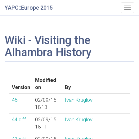
YAPC::Europe 2015
Togg
navig
Wiki - Visiting the
Alhambra History
Modified
Version
on
By
45
02/09/15
Ivan Kruglov
18:13
44
diff
02/09/15
Ivan Kruglov
18:11