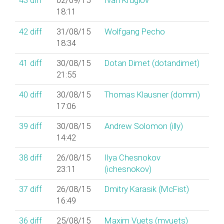
43
diff
02/09/15
Ivan Kruglov
18:11
42
diff
31/08/15
Wolfgang Pecho
18:34
41
diff
30/08/15
Dotan Dimet (‎dotandimet‎)
21:55
40
diff
30/08/15
Thomas Klausner (‎domm‎)
17:06
39
diff
30/08/15
Andrew Solomon (‎illy‎)
14:42
38
diff
26/08/15
Ilya Chesnokov
23:11
(‎ichesnokov‎)
37
diff
26/08/15
Dmitry Karasik (‎McFist‎)
16:49
36
diff
25/08/15
Maxim Vuets (‎mvuets‎)