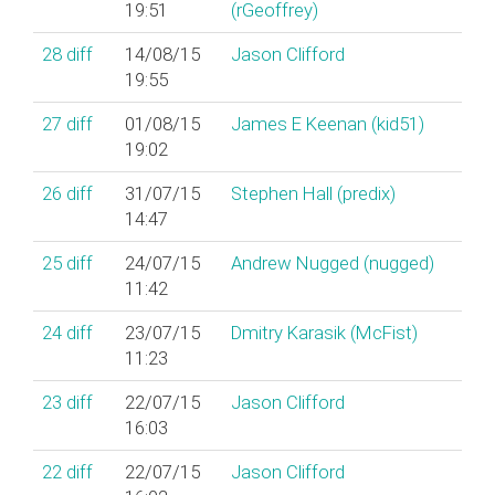
19:51
(‎rGeoffrey‎)
28
diff
14/08/15
Jason Clifford
19:55
27
diff
01/08/15
James E Keenan (‎kid51‎)
19:02
26
diff
31/07/15
Stephen Hall (‎predix‎)
14:47
25
diff
24/07/15
Andrew Nugged (nugged)
11:42
24
diff
23/07/15
Dmitry Karasik (‎McFist‎)
11:23
23
diff
22/07/15
Jason Clifford
16:03
22
diff
22/07/15
Jason Clifford