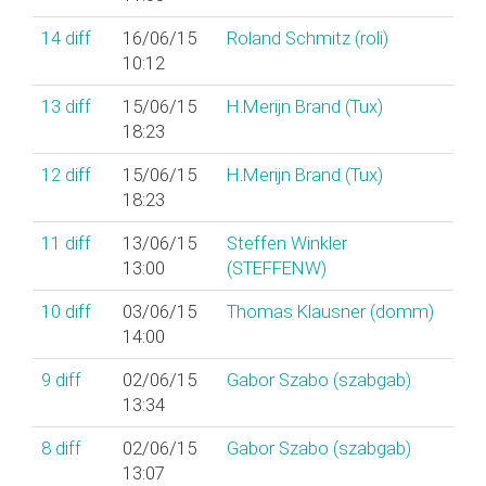
14
diff
16/06/15
Roland Schmitz (‎roli‎)
10:12
13
diff
15/06/15
H.Merijn Brand (‎Tux‎)
18:23
12
diff
15/06/15
H.Merijn Brand (‎Tux‎)
18:23
11
diff
13/06/15
Steffen Winkler
13:00
(‎STEFFENW‎)
10
diff
03/06/15
Thomas Klausner (‎domm‎)
14:00
9
diff
02/06/15
Gabor Szabo (‎szabgab‎)
13:34
8
diff
02/06/15
Gabor Szabo (‎szabgab‎)
13:07