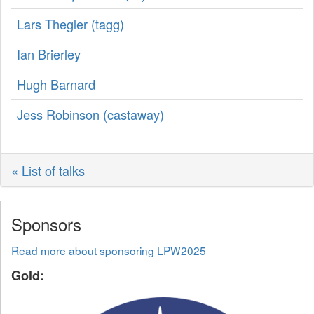
Lars Thegler (‎tagg‎)
Ian Brierley
Hugh Barnard
Jess Robinson (‎castaway‎)
« List of talks
Sponsors
Read more about sponsoring LPW2025
Gold: