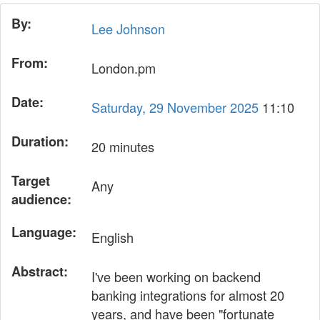
By:
Lee Johnson
From:
London.pm
Date:
Saturday, 29 November 2025
11:10
Duration:
20 minutes
Target
Any
audience:
Language:
English
Abstract:
I've been working on backend
banking integrations for almost 20
years, and have been "fortunate