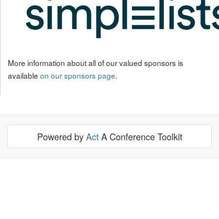
More information about all of our valued sponsors is
available
on our sponsors page
.
Powered by
Act
A Conference Toolkit