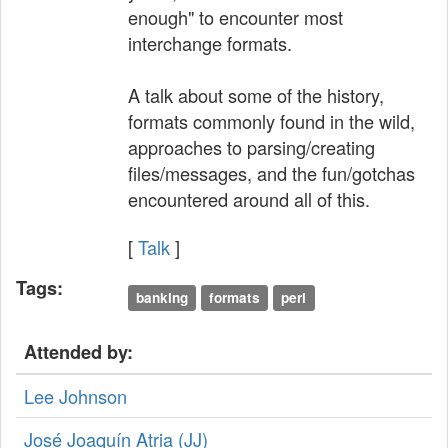
enough" to encounter most
interchange formats.
A talk about some of the history,
formats commonly found in the wild,
approaches to parsing/creating
files/messages, and the fun/gotchas
encountered around all of this.
[
Talk
]
Tags:
banking
formats
perl
Attended by:
Lee Johnson
José Joaquín Atria (‎JJ‎)