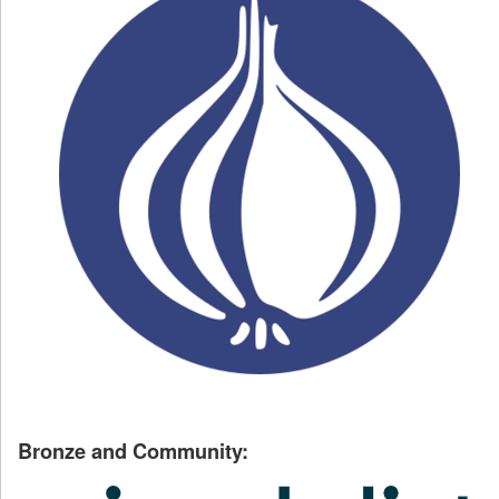
Bronze and Community: