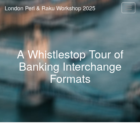
London Perl & Raku Workshop 2025
Togg
navi
A Whistlestop Tour of
Banking Interchange
Formats