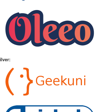
ilver: