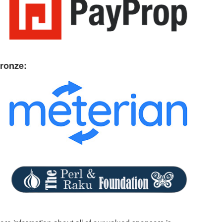
ronze: