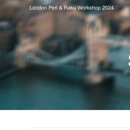
London Perl & Raku Workshop 2024