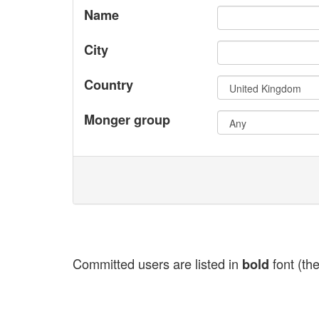
Name
City
Country
Monger group
Committed users are listed in
font (the
bold