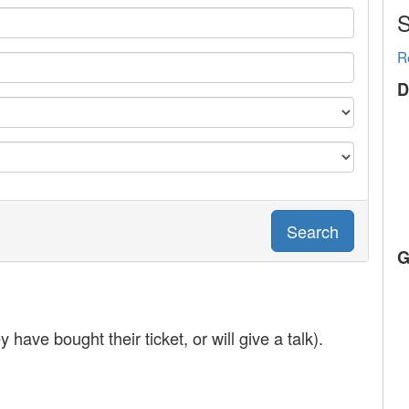
S
R
D
Search
G
y have bought their ticket, or will give a talk).