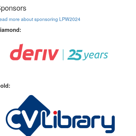
ponsors
ead more about sponsoring LPW2024
iamond:
old: