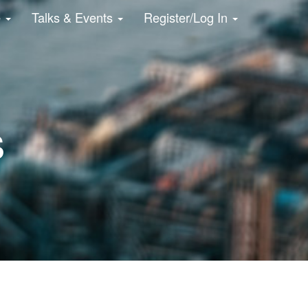
e
Talks & Events
Register/Log In
s