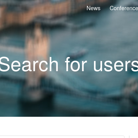
News
Conferenc
Search for user