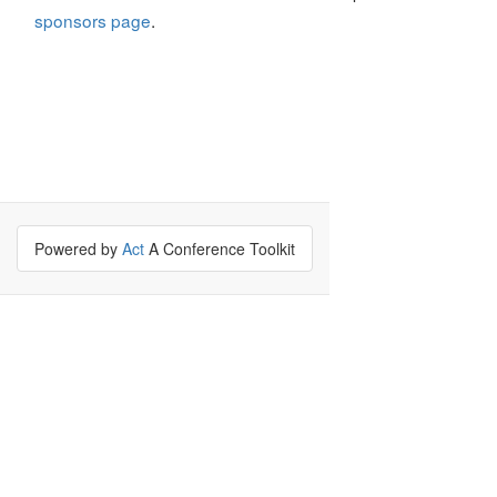
sponsors page
.
Powered by
Act
A Conference Toolkit