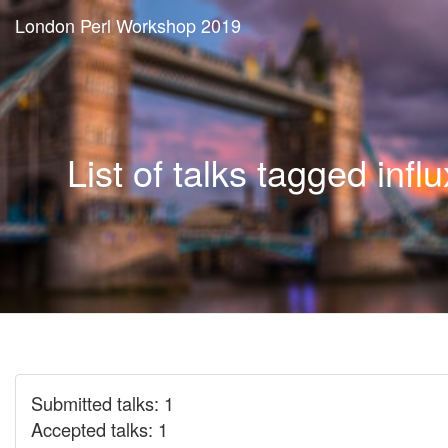
London Perl Workshop 2019
List of talks tagged infl
Submitted talks: 1
Accepted talks: 1