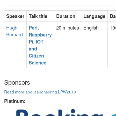
Speaker
Talk title
Duration
Language
Da
Hugh
20 minutes
English
19
‎Perl,
Barnard
Raspberry
Pi, IOT
and
Citizen
Science‎
Sponsors
Read more about sponsoring LPW2019
Platinum: