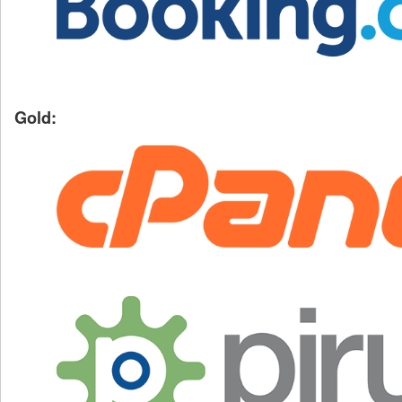
Gold: