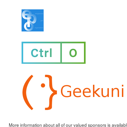
More information about all of our valued sponsors is availab