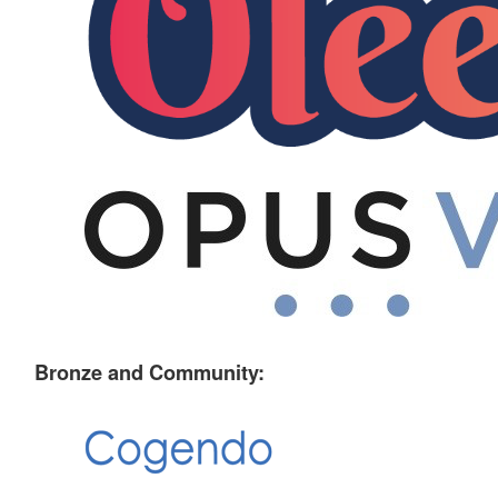
Bronze and Community: