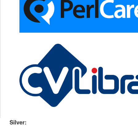
Silver: