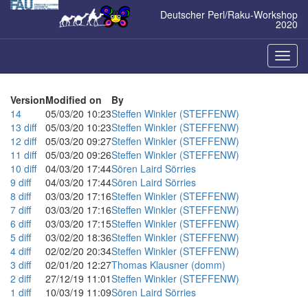
Zum
Deutscher Perl/Raku-Workshop
Inhalt
2020
springen
Naviga
ein-/a
Version
Modified on
By
14
05/03/20 10:23
Steffen Winkler (‎STEFFENW‎)
13
diff
05/03/20 10:23
Steffen Winkler (‎STEFFENW‎)
12
diff
05/03/20 09:27
Steffen Winkler (‎STEFFENW‎)
11
diff
05/03/20 09:26
Steffen Winkler (‎STEFFENW‎)
10
diff
04/03/20 17:44
Sören Laird Sörries
9
diff
04/03/20 17:44
Sören Laird Sörries
8
diff
03/03/20 17:16
Steffen Winkler (‎STEFFENW‎)
7
diff
03/03/20 17:16
Steffen Winkler (‎STEFFENW‎)
6
diff
03/03/20 17:15
Steffen Winkler (‎STEFFENW‎)
5
diff
03/02/20 18:36
Steffen Winkler (‎STEFFENW‎)
4
diff
02/02/20 20:34
Steffen Winkler (‎STEFFENW‎)
3
diff
02/01/20 12:27
Thomas Klausner (‎domm‎)
2
diff
27/12/19 11:01
Steffen Winkler (‎STEFFENW‎)
1
diff
10/03/19 11:09
Sören Laird Sörries