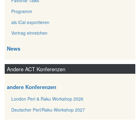
Favorite Talks
Programm
als iCal exportieren
Vortrag einreichen
News
Andere ACT Konferenzen
andere Konferenzen
London Perl & Raku Workshop 2026
Deutscher Perl/Raku-Workshop 2027