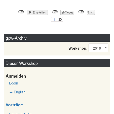
gpw-Archiv
Workshop:
Dieser Workshop
Anmelden
Login
→ English
Vorträge