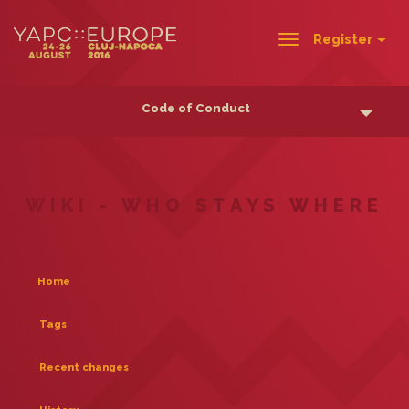
Register
Toggle
navigation
Code of Conduct
WIKI - WHO STAYS WHERE
Home
Tags
Recent changes