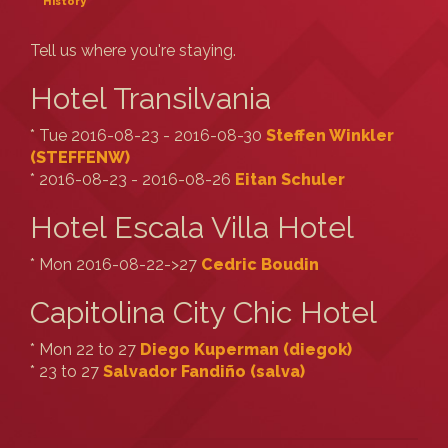
History
Tell us where you're staying.
Hotel Transilvania
* Tue 2016-08-23 - 2016-08-30
Steffen Winkler
(‎STEFFENW‎)
* 2016-08-23 - 2016-08-26
Eitan Schuler
Hotel Escala Villa Hotel
* Mon 2016-08-22->27
Cedric Boudin
Capitolina City Chic Hotel
* Mon 22 to 27
Diego Kuperman (‎diegok‎)
* 23 to 27
Salvador Fandiño (‎salva‎)