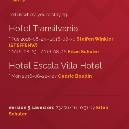
History
Tell us where you're staying.
Hotel Transilvania
* Tue 2016-08-23 - 2016-08-30
Steffen Winkler
(‎STEFFENW‎)
* 2016-08-23 - 2016-08-26
Eitan Schuler
Hotel Escala Villa Hotel
* Mon 2016-08-22->27
Cedric Boudin
version 5 saved on:
23/06/16 10:31 by
Eitan
Schuler