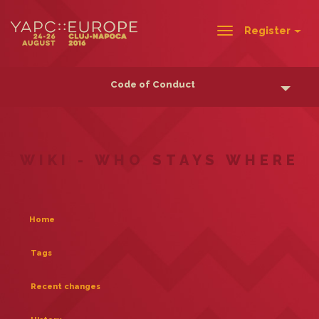
Register
Toggle
navigation
Code of Conduct
WIKI - WHO STAYS WHERE
Home
Tags
Recent changes