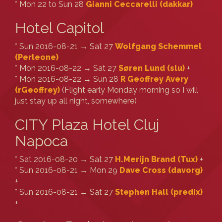
* Mon 22 to Sun 28
Gianni Ceccarelli (‎dakkar‎)
Hotel Capitol
* Sun 2016-08-21 → Sat 27
Wolfgang Schemmel
(‎Perleone‎)
* Mon 2016-08-22 → Sat 27
Søren Lund (‎slu‎)
+
* Mon 2016-08-22 → Sun 28
R Geoffrey Avery
(‎rGeoffrey‎)
(Flight early Monday morning so I will
just stay up all night, somewhere)
CITY Plaza Hotel Cluj
Napoca
* Sat 2016-08-20 → Sat 27
H.Merijn Brand (‎Tux‎)
+
* Sun 2016-08-21 → Mon 29
Dave Cross (‎davorg‎)
+
* Sun 2016-08-21 → Sat 27
Stephen Hall (‎predix‎)
+