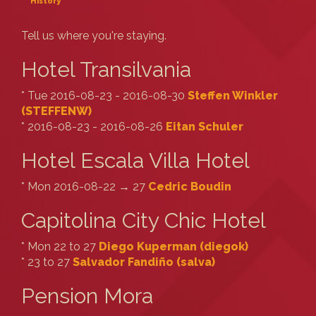
History
Tell us where you're staying.
Hotel Transilvania
* Tue 2016-08-23 - 2016-08-30
Steffen Winkler
(‎STEFFENW‎)
* 2016-08-23 - 2016-08-26
Eitan Schuler
Hotel Escala Villa Hotel
* Mon 2016-08-22 → 27
Cedric Boudin
Capitolina City Chic Hotel
* Mon 22 to 27
Diego Kuperman (‎diegok‎)
* 23 to 27
Salvador Fandiño (‎salva‎)
Pension Mora