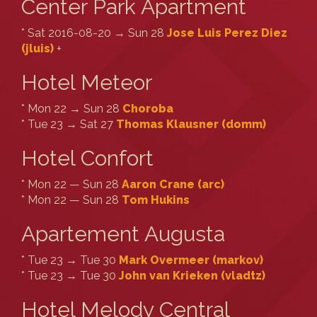
Center Park Apartment
* Sat 2016-08-20 → Sun 28
Jose Luis Perez Diez
(‎jluis‎)
+
Hotel Meteor
* Mon 22 → Sun 28
Choroba
* Tue 23 → Sat 27
Thomas Klausner (‎domm‎)
Hotel Confort
* Mon 22 — Sun 28
Aaron Crane (‎arc‎)
* Mon 22 — Sun 28
Tom Hukins
Apartement Augusta
* Tue 23 → Tue 30
Mark Overmeer (‎markov‎)
* Tue 23 → Tue 30
John van Krieken (‎vladtz‎)
Hotel Melody Central