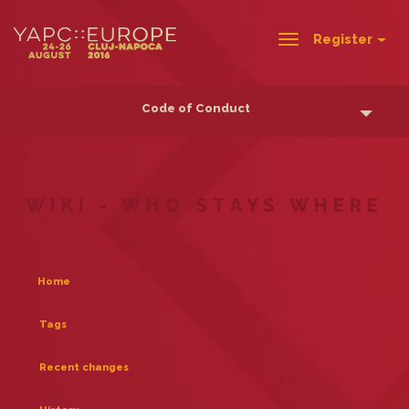
Register
Toggle
navigation
Code of Conduct
WIKI - WHO STAYS WHERE
Home
Tags
Recent changes