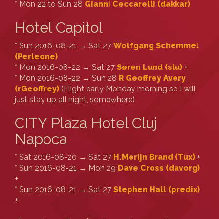
* Mon 22 to Sun 28
Gianni Ceccarelli (‎dakkar‎)
Hotel Capitol
* Sun 2016-08-21 → Sat 27
Wolfgang Schemmel
(‎Perleone‎)
* Mon 2016-08-22 → Sat 27
Søren Lund (‎slu‎)
+
* Mon 2016-08-22 → Sun 28
R Geoffrey Avery
(‎rGeoffrey‎)
(Flight early Monday morning so I will
just stay up all night, somewhere)
CITY Plaza Hotel Cluj
Napoca
* Sat 2016-08-20 → Sat 27
H.Merijn Brand (‎Tux‎)
+
* Sun 2016-08-21 → Mon 29
Dave Cross (‎davorg‎)
+
* Sun 2016-08-21 → Sat 27
Stephen Hall (‎predix‎)
+