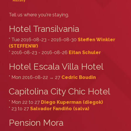
History
Tell us where you're staying.
Hotel Transilvania
* Tue 2016-08-23 - 2016-08-30
Steffen Winkler
(‎STEFFENW‎)
* 2016-08-23 - 2016-08-26
Eitan Schuler
Hotel Escala Villa Hotel
* Mon 2016-08-22 → 27
Cedric Boudin
Capitolina City Chic Hotel
* Mon 22 to 27
Diego Kuperman (‎diegok‎)
* 23 to 27
Salvador Fandiño (‎salva‎)
Pension Mora