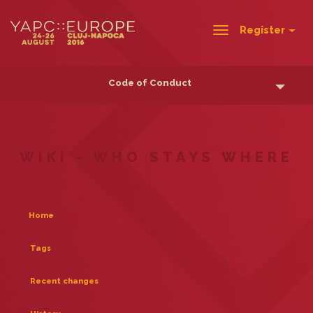
Register
Toggle
navigation
Code of Conduct
WIKI - WHO STAYS WHERE
Home
Tags
Recent changes