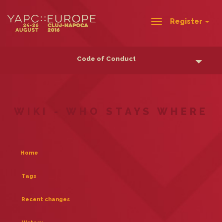
Register
Toggle
navigation
Code of Conduct
WIKI - WHO STAYS WHERE
Home
Tags
Recent changes