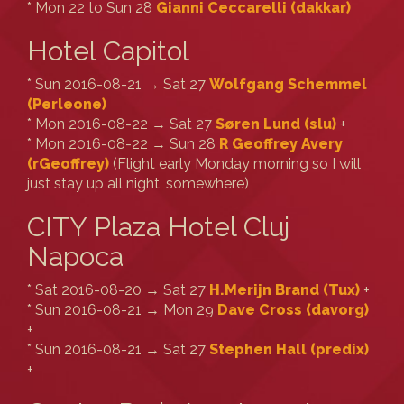
* Mon 22 to Sun 28
Gianni Ceccarelli (‎dakkar‎)
Hotel Capitol
* Sun 2016-08-21 → Sat 27
Wolfgang Schemmel
(‎Perleone‎)
* Mon 2016-08-22 → Sat 27
Søren Lund (‎slu‎)
+
* Mon 2016-08-22 → Sun 28
R Geoffrey Avery
(‎rGeoffrey‎)
(Flight early Monday morning so I will
just stay up all night, somewhere)
CITY Plaza Hotel Cluj
Napoca
* Sat 2016-08-20 → Sat 27
H.Merijn Brand (‎Tux‎)
+
* Sun 2016-08-21 → Mon 29
Dave Cross (‎davorg‎)
+
* Sun 2016-08-21 → Sat 27
Stephen Hall (‎predix‎)
+