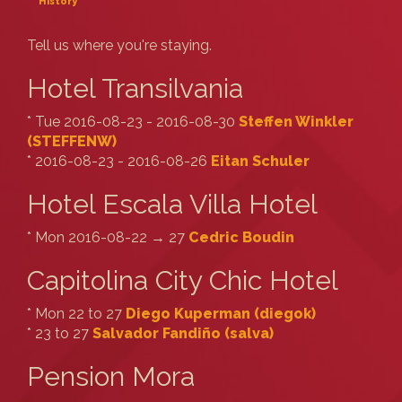
History
Tell us where you're staying.
Hotel Transilvania
* Tue 2016-08-23 - 2016-08-30
Steffen Winkler
(‎STEFFENW‎)
* 2016-08-23 - 2016-08-26
Eitan Schuler
Hotel Escala Villa Hotel
* Mon 2016-08-22 → 27
Cedric Boudin
Capitolina City Chic Hotel
* Mon 22 to 27
Diego Kuperman (‎diegok‎)
* 23 to 27
Salvador Fandiño (‎salva‎)
Pension Mora