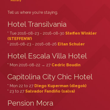
History
Tell us where you're staying.
Hotel Transilvania
* Tue 2016-08-23 - 2016-08-30
Steffen Winkler
(‎STEFFENW‎)
* 2016-08-23 - 2016-08-26
Eitan Schuler
Hotel Escala Villa Hotel
* Mon 2016-08-22 → 27
Cedric Boudin
Capitolina City Chic Hotel
* Mon 22 to 27
Diego Kuperman (‎diegok‎)
* 23 to 27
Salvador Fandiño (‎salva‎)
Pension Mora