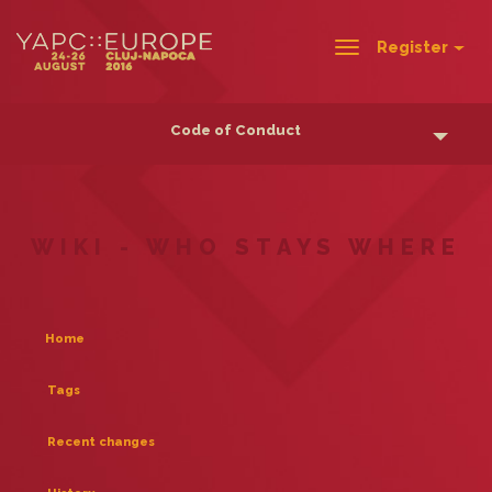
Register
Toggle
navigation
Code of Conduct
WIKI - WHO STAYS WHERE
Home
Tags
Recent changes