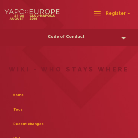
Register
Toggle
navigation
Code of Conduct
WIKI - WHO STAYS WHERE
Home
Tags
Recent changes