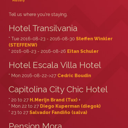
History
Tell us where you're staying.
Hotel Transilvania
* Tue 2016-08-23 - 2016-08-30
Steffen Winkler
(‎STEFFENW‎)
* 2016-08-23 - 2016-08-26
Eitan Schuler
Hotel Escala Villa Hotel
* Mon 2016-08-22->27
Cedric Boudin
Capitolina City Chic Hotel
* 20 to 27
H.Merijn Brand (‎Tux‎)
+
* Mon 22 to 27
Diego Kuperman (‎diegok‎)
* 23 to 27
Salvador Fandiño (‎salva‎)
Pension Mora