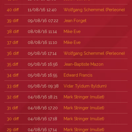
40
diff
11/08/16 12:40
Wolfgang Schemmel (‎Perleone‎)
39
diff
09/08/16 07:22
Jean Forget
38
diff
08/08/16 11:14
Mike Eve
37
diff
08/08/16 11:10
Mike Eve
36
diff
05/08/16 17:14
Wolfgang Schemmel (‎Perleone‎)
35
diff
05/08/16 16:56
Jean-Baptiste Mazon
34
diff
05/08/16 16:55
Edward Francis
33
diff
05/08/16 09:38
Vidar Tyldum (‎tyldum‎)
32
diff
04/08/16 18:21
Mark Stringer (‎mullet‎)
31
diff
04/08/16 17:20
Mark Stringer (‎mullet‎)
30
diff
04/08/16 17:18
Mark Stringer (‎mullet‎)
29
diff
04/08/16 17:14
Mark Stringer (‎mullet‎)