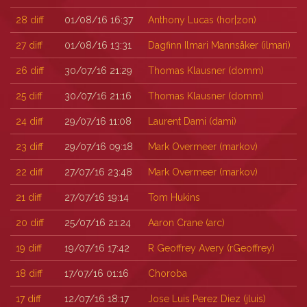
28
diff
01/08/16 16:37
Anthony Lucas (‎hor|zon‎)
27
diff
01/08/16 13:31
Dagfinn Ilmari Mannsåker (‎ilmari‎)
26
diff
30/07/16 21:29
Thomas Klausner (‎domm‎)
25
diff
30/07/16 21:16
Thomas Klausner (‎domm‎)
24
diff
29/07/16 11:08
Laurent Dami (‎dami‎)
23
diff
29/07/16 09:18
Mark Overmeer (‎markov‎)
22
diff
27/07/16 23:48
Mark Overmeer (‎markov‎)
21
diff
27/07/16 19:14
Tom Hukins
20
diff
25/07/16 21:24
Aaron Crane (‎arc‎)
19
diff
19/07/16 17:42
R Geoffrey Avery (‎rGeoffrey‎)
18
diff
17/07/16 01:16
Choroba
17
diff
12/07/16 18:17
Jose Luis Perez Diez (‎jluis‎)