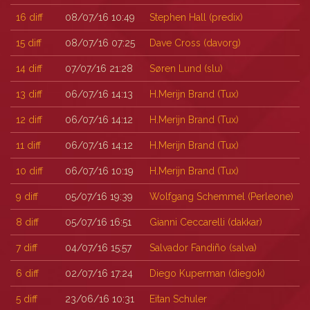
16
diff
08/07/16 10:49
Stephen Hall (‎predix‎)
15
diff
08/07/16 07:25
Dave Cross (‎davorg‎)
14
diff
07/07/16 21:28
Søren Lund (‎slu‎)
13
diff
06/07/16 14:13
H.Merijn Brand (‎Tux‎)
12
diff
06/07/16 14:12
H.Merijn Brand (‎Tux‎)
11
diff
06/07/16 14:12
H.Merijn Brand (‎Tux‎)
10
diff
06/07/16 10:19
H.Merijn Brand (‎Tux‎)
9
diff
05/07/16 19:39
Wolfgang Schemmel (‎Perleone‎)
8
diff
05/07/16 16:51
Gianni Ceccarelli (‎dakkar‎)
7
diff
04/07/16 15:57
Salvador Fandiño (‎salva‎)
6
diff
02/07/16 17:24
Diego Kuperman (‎diegok‎)
5
diff
23/06/16 10:31
Eitan Schuler