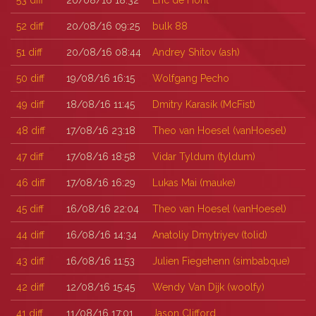
53
diff
20/08/16 18:32
Eric de Hont
52
diff
20/08/16 09:25
bulk 88
51
diff
20/08/16 08:44
Andrey Shitov (‎ash‎)
50
diff
19/08/16 16:15
Wolfgang Pecho
49
diff
18/08/16 11:45
Dmitry Karasik (‎McFist‎)
48
diff
17/08/16 23:18
Theo van Hoesel (‎vanHoesel‎)
47
diff
17/08/16 18:58
Vidar Tyldum (‎tyldum‎)
46
diff
17/08/16 16:29
Lukas Mai (‎mauke‎)
45
diff
16/08/16 22:04
Theo van Hoesel (‎vanHoesel‎)
44
diff
16/08/16 14:34
Anatoliy Dmytriyev (‎tolid‎)
43
diff
16/08/16 11:53
Julien Fiegehenn (‎simbabque‎)
42
diff
12/08/16 15:45
Wendy Van Dijk (‎woolfy‎)
41
diff
11/08/16 17:01
Jason Clifford