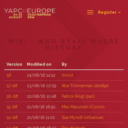
Register
Toggle
navigation
WIKI - WHO STAYS WHERE
HISTORY
Version
Modified on
By
58
24/08/16 14:52
mirod
57
diff
23/08/16 07:29
Abe Timmerman (‎abeltje‎)
56
diff
22/08/16 10:48
Patrick Ringl (‎pari‎)
55
diff
21/08/16 16:50
Max Maischein (‎Corion‎)
54
diff
21/08/16 11:02
Sue Mynott (‎virtualsue‎)