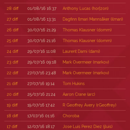
28
diff
01/08/16 16:37
Anthony Lucas (‎hor|zon‎)
27
diff
01/08/16 13:31
Dagfinn Ilmari Mannsåker (‎ilmari‎)
26
diff
30/07/16 21:29
Thomas Klausner (‎domm‎)
25
diff
30/07/16 21:16
Thomas Klausner (‎domm‎)
24
diff
29/07/16 11:08
Laurent Dami (‎dami‎)
23
diff
29/07/16 09:18
Mark Overmeer (‎markov‎)
22
diff
27/07/16 23:48
Mark Overmeer (‎markov‎)
21
diff
27/07/16 19:14
Tom Hukins
20
diff
25/07/16 21:24
Aaron Crane (‎arc‎)
19
diff
19/07/16 17:42
R Geoffrey Avery (‎rGeoffrey‎)
18
diff
17/07/16 01:16
Choroba
17
diff
12/07/16 18:17
Jose Luis Perez Diez (‎jluis‎)