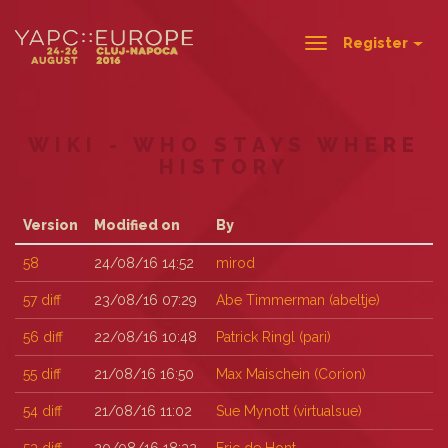
Register
Toggle
navigation
WIKI - WHO STAYS WHERE
HISTORY
Version
Modified on
By
58
24/08/16 14:52
mirod
57
diff
23/08/16 07:29
Abe Timmerman (‎abeltje‎)
56
diff
22/08/16 10:48
Patrick Ringl (‎pari‎)
55
diff
21/08/16 16:50
Max Maischein (‎Corion‎)
54
diff
21/08/16 11:02
Sue Mynott (‎virtualsue‎)