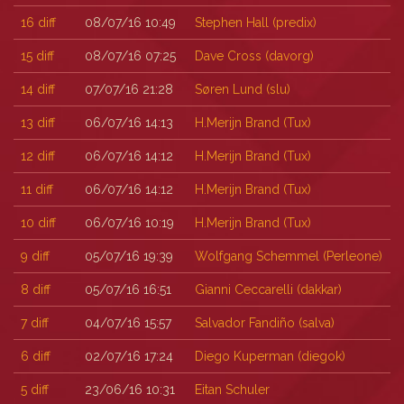
16
diff
08/07/16 10:49
Stephen Hall (‎predix‎)
15
diff
08/07/16 07:25
Dave Cross (‎davorg‎)
14
diff
07/07/16 21:28
Søren Lund (‎slu‎)
13
diff
06/07/16 14:13
H.Merijn Brand (‎Tux‎)
12
diff
06/07/16 14:12
H.Merijn Brand (‎Tux‎)
11
diff
06/07/16 14:12
H.Merijn Brand (‎Tux‎)
10
diff
06/07/16 10:19
H.Merijn Brand (‎Tux‎)
9
diff
05/07/16 19:39
Wolfgang Schemmel (‎Perleone‎)
8
diff
05/07/16 16:51
Gianni Ceccarelli (‎dakkar‎)
7
diff
04/07/16 15:57
Salvador Fandiño (‎salva‎)
6
diff
02/07/16 17:24
Diego Kuperman (‎diegok‎)
5
diff
23/06/16 10:31
Eitan Schuler