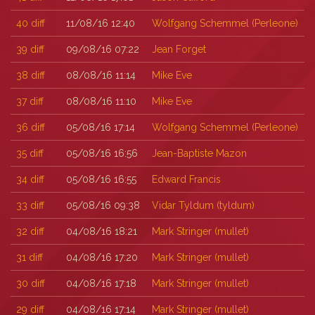
40
diff
11/08/16 12:40
Wolfgang Schemmel (‎Perleone‎)
39
diff
09/08/16 07:22
Jean Forget
38
diff
08/08/16 11:14
Mike Eve
37
diff
08/08/16 11:10
Mike Eve
36
diff
05/08/16 17:14
Wolfgang Schemmel (‎Perleone‎)
35
diff
05/08/16 16:56
Jean-Baptiste Mazon
34
diff
05/08/16 16:55
Edward Francis
33
diff
05/08/16 09:38
Vidar Tyldum (‎tyldum‎)
32
diff
04/08/16 18:21
Mark Stringer (‎mullet‎)
31
diff
04/08/16 17:20
Mark Stringer (‎mullet‎)
30
diff
04/08/16 17:18
Mark Stringer (‎mullet‎)
29
diff
04/08/16 17:14
Mark Stringer (‎mullet‎)