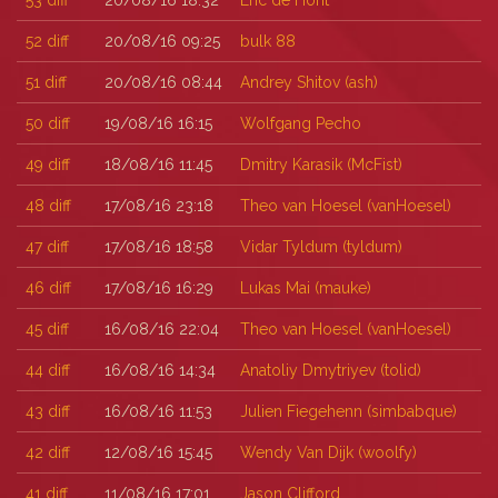
53
diff
20/08/16 18:32
Eric de Hont
52
diff
20/08/16 09:25
bulk 88
51
diff
20/08/16 08:44
Andrey Shitov (‎ash‎)
50
diff
19/08/16 16:15
Wolfgang Pecho
49
diff
18/08/16 11:45
Dmitry Karasik (‎McFist‎)
48
diff
17/08/16 23:18
Theo van Hoesel (‎vanHoesel‎)
47
diff
17/08/16 18:58
Vidar Tyldum (‎tyldum‎)
46
diff
17/08/16 16:29
Lukas Mai (‎mauke‎)
45
diff
16/08/16 22:04
Theo van Hoesel (‎vanHoesel‎)
44
diff
16/08/16 14:34
Anatoliy Dmytriyev (‎tolid‎)
43
diff
16/08/16 11:53
Julien Fiegehenn (‎simbabque‎)
42
diff
12/08/16 15:45
Wendy Van Dijk (‎woolfy‎)
41
diff
11/08/16 17:01
Jason Clifford