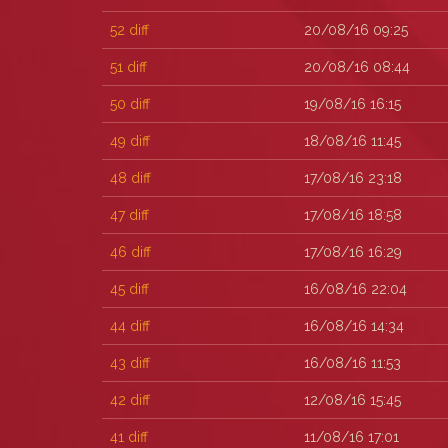
52
diff
20/08/16 09:25
51
diff
20/08/16 08:44
50
diff
19/08/16 16:15
49
diff
18/08/16 11:45
48
diff
17/08/16 23:18
47
diff
17/08/16 18:58
46
diff
17/08/16 16:29
45
diff
16/08/16 22:04
44
diff
16/08/16 14:34
43
diff
16/08/16 11:53
42
diff
12/08/16 15:45
41
diff
11/08/16 17:01