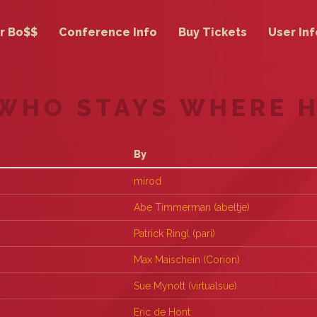
r Bo$$
Conference Info
Buy Tickets
User Inf
 WHO STAYS WHERE 
By
mirod
Abe Timmerman (‎abeltje‎)
Patrick Ringl (‎pari‎)
Max Maischein (‎Corion‎)
Sue Mynott (‎virtualsue‎)
Eric de Hont