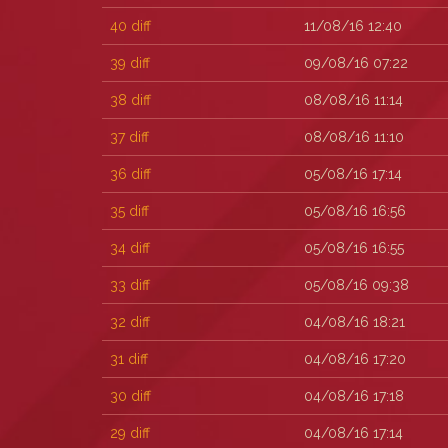
40
diff
11/08/16 12:40
39
diff
09/08/16 07:22
38
diff
08/08/16 11:14
37
diff
08/08/16 11:10
36
diff
05/08/16 17:14
35
diff
05/08/16 16:56
34
diff
05/08/16 16:55
33
diff
05/08/16 09:38
32
diff
04/08/16 18:21
31
diff
04/08/16 17:20
30
diff
04/08/16 17:18
29
diff
04/08/16 17:14