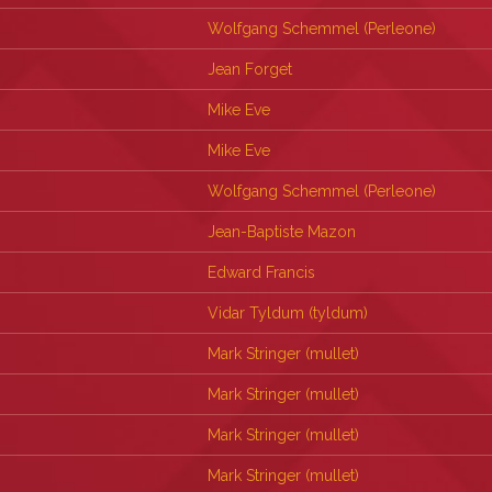
Wolfgang Schemmel (‎Perleone‎)
Jean Forget
Mike Eve
Mike Eve
Wolfgang Schemmel (‎Perleone‎)
Jean-Baptiste Mazon
Edward Francis
Vidar Tyldum (‎tyldum‎)
Mark Stringer (‎mullet‎)
Mark Stringer (‎mullet‎)
Mark Stringer (‎mullet‎)
Mark Stringer (‎mullet‎)