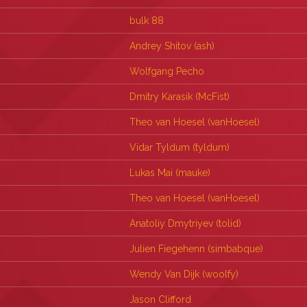
bulk 88
Andrey Shitov (‎ash‎)
Wolfgang Pecho
Dmitry Karasik (‎McFist‎)
Theo van Hoesel (‎vanHoesel‎)
Vidar Tyldum (‎tyldum‎)
Lukas Mai (‎mauke‎)
Theo van Hoesel (‎vanHoesel‎)
Anatoliy Dmytriyev (‎tolid‎)
Julien Fiegehenn (‎simbabque‎)
Wendy Van Dijk (‎woolfy‎)
Jason Clifford