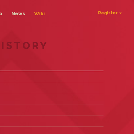
Register
o
News
Wiki
HISTORY