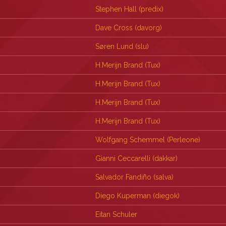
Stephen Hall (‎predix‎)
Dave Cross (‎davorg‎)
Søren Lund (‎slu‎)
H.Merijn Brand (‎Tux‎)
H.Merijn Brand (‎Tux‎)
H.Merijn Brand (‎Tux‎)
H.Merijn Brand (‎Tux‎)
Wolfgang Schemmel (‎Perleone‎)
Gianni Ceccarelli (‎dakkar‎)
Salvador Fandiño (‎salva‎)
Diego Kuperman (‎diegok‎)
Eitan Schuler