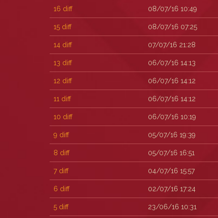
16
diff
08/07/16 10:49
15
diff
08/07/16 07:25
14
diff
07/07/16 21:28
13
diff
06/07/16 14:13
12
diff
06/07/16 14:12
11
diff
06/07/16 14:12
10
diff
06/07/16 10:19
9
diff
05/07/16 19:39
8
diff
05/07/16 16:51
7
diff
04/07/16 15:57
6
diff
02/07/16 17:24
5
diff
23/06/16 10:31