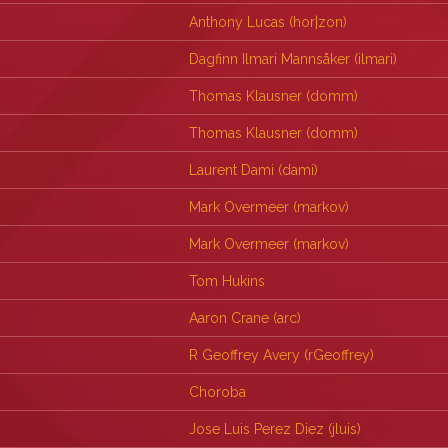
Anthony Lucas (‎hor|zon‎)
Dagfinn Ilmari Mannsåker (‎ilmari‎)
Thomas Klausner (‎domm‎)
Thomas Klausner (‎domm‎)
Laurent Dami (‎dami‎)
Mark Overmeer (‎markov‎)
Mark Overmeer (‎markov‎)
Tom Hukins
Aaron Crane (‎arc‎)
R Geoffrey Avery (‎rGeoffrey‎)
Choroba
Jose Luis Perez Diez (‎jluis‎)