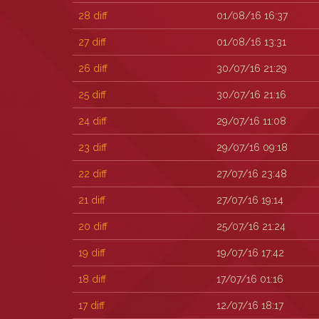
28
diff
01/08/16 16:37
27
diff
01/08/16 13:31
26
diff
30/07/16 21:29
25
diff
30/07/16 21:16
24
diff
29/07/16 11:08
23
diff
29/07/16 09:18
22
diff
27/07/16 23:48
21
diff
27/07/16 19:14
20
diff
25/07/16 21:24
19
diff
19/07/16 17:42
18
diff
17/07/16 01:16
17
diff
12/07/16 18:17