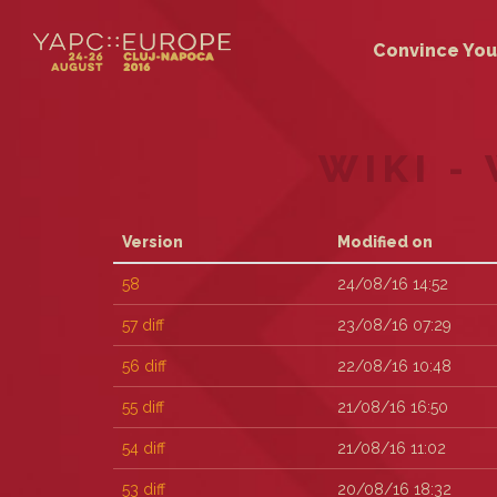
Convince You
WIKI -
Version
Modified on
58
24/08/16 14:52
57
diff
23/08/16 07:29
56
diff
22/08/16 10:48
55
diff
21/08/16 16:50
54
diff
21/08/16 11:02
53
diff
20/08/16 18:32