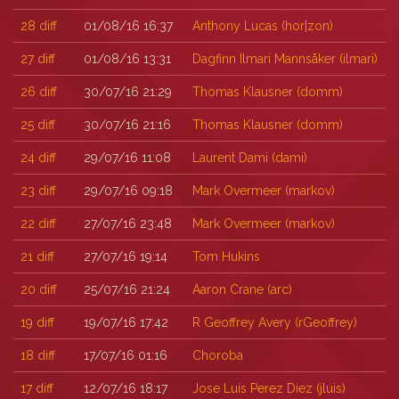
28
diff
01/08/16 16:37
Anthony Lucas (‎hor|zon‎)
27
diff
01/08/16 13:31
Dagfinn Ilmari Mannsåker (‎ilmari‎)
26
diff
30/07/16 21:29
Thomas Klausner (‎domm‎)
25
diff
30/07/16 21:16
Thomas Klausner (‎domm‎)
24
diff
29/07/16 11:08
Laurent Dami (‎dami‎)
23
diff
29/07/16 09:18
Mark Overmeer (‎markov‎)
22
diff
27/07/16 23:48
Mark Overmeer (‎markov‎)
21
diff
27/07/16 19:14
Tom Hukins
20
diff
25/07/16 21:24
Aaron Crane (‎arc‎)
19
diff
19/07/16 17:42
R Geoffrey Avery (‎rGeoffrey‎)
18
diff
17/07/16 01:16
Choroba
17
diff
12/07/16 18:17
Jose Luis Perez Diez (‎jluis‎)