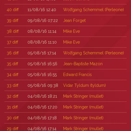
40
diff
11/08/16 12:40
Wolfgang Schemmel (‎Perleone‎)
39
diff
09/08/16 07:22
Jean Forget
38
diff
08/08/16 11:14
Mike Eve
37
diff
08/08/16 11:10
Mike Eve
36
diff
05/08/16 17:14
Wolfgang Schemmel (‎Perleone‎)
35
diff
05/08/16 16:56
Jean-Baptiste Mazon
34
diff
05/08/16 16:55
Edward Francis
33
diff
05/08/16 09:38
Vidar Tyldum (‎tyldum‎)
32
diff
04/08/16 18:21
Mark Stringer (‎mullet‎)
31
diff
04/08/16 17:20
Mark Stringer (‎mullet‎)
30
diff
04/08/16 17:18
Mark Stringer (‎mullet‎)
29
diff
04/08/16 17:14
Mark Stringer (‎mullet‎)