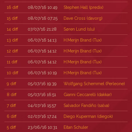
16
diff
08/07/16 10:49
Stephen Hall (‎predix‎)
15
diff
08/07/16 07:25
Dave Cross (‎davorg‎)
14
diff
07/07/16 21:28
Søren Lund (‎slu‎)
13
diff
06/07/16 14:13
H.Merijn Brand (‎Tux‎)
12
diff
06/07/16 14:12
H.Merijn Brand (‎Tux‎)
11
diff
06/07/16 14:12
H.Merijn Brand (‎Tux‎)
10
diff
06/07/16 10:19
H.Merijn Brand (‎Tux‎)
9
diff
05/07/16 19:39
Wolfgang Schemmel (‎Perleone‎)
8
diff
05/07/16 16:51
Gianni Ceccarelli (‎dakkar‎)
7
diff
04/07/16 15:57
Salvador Fandiño (‎salva‎)
6
diff
02/07/16 17:24
Diego Kuperman (‎diegok‎)
5
diff
23/06/16 10:31
Eitan Schuler