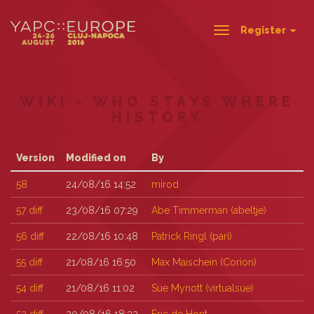
Register
Toggle
navigation
WIKI - WHO STAYS WHERE
HISTORY
Version
Modified on
By
58
24/08/16 14:52
mirod
57
diff
23/08/16 07:29
Abe Timmerman (‎abeltje‎)
56
diff
22/08/16 10:48
Patrick Ringl (‎pari‎)
55
diff
21/08/16 16:50
Max Maischein (‎Corion‎)
54
diff
21/08/16 11:02
Sue Mynott (‎virtualsue‎)