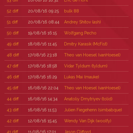
53
diff
20/08/16 18:32
Eric de Hont
52
diff
20/08/16 09:25
bulk 88
51
diff
20/08/16 08:44
Andrey Shitov (‎ash‎)
50
diff
19/08/16 16:15
Wolfgang Pecho
49
diff
18/08/16 11:45
Dmitry Karasik (‎McFist‎)
48
diff
17/08/16 23:18
Theo van Hoesel (‎vanHoesel‎)
47
diff
17/08/16 18:58
Vidar Tyldum (‎tyldum‎)
46
diff
17/08/16 16:29
Lukas Mai (‎mauke‎)
45
diff
16/08/16 22:04
Theo van Hoesel (‎vanHoesel‎)
44
diff
16/08/16 14:34
Anatoliy Dmytriyev (‎tolid‎)
43
diff
16/08/16 11:53
Julien Fiegehenn (‎simbabque‎)
42
diff
12/08/16 15:45
Wendy Van Dijk (‎woolfy‎)
41
diff
11/08/16 17:01
Jason Clifford