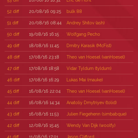
53
diff
20/08/16 18:32
Eric de Hont
52
diff
20/08/16 09:25
bulk 88
51
diff
20/08/16 08:44
Andrey Shitov (‎ash‎)
50
diff
19/08/16 16:15
Wolfgang Pecho
49
diff
18/08/16 11:45
Dmitry Karasik (‎McFist‎)
48
diff
17/08/16 23:18
Theo van Hoesel (‎vanHoesel‎)
47
diff
17/08/16 18:58
Vidar Tyldum (‎tyldum‎)
46
diff
17/08/16 16:29
Lukas Mai (‎mauke‎)
45
diff
16/08/16 22:04
Theo van Hoesel (‎vanHoesel‎)
44
diff
16/08/16 14:34
Anatoliy Dmytriyev (‎tolid‎)
43
diff
16/08/16 11:53
Julien Fiegehenn (‎simbabque‎)
42
diff
12/08/16 15:45
Wendy Van Dijk (‎woolfy‎)
41
diff
11/08/16 17:01
Jason Clifford