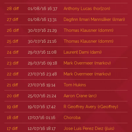
28
diff
01/08/16 16:37
Anthony Lucas (‎hor|zon‎)
27
diff
01/08/16 13:31
Dagfinn Ilmari Mannsåker (‎ilmari‎)
26
diff
30/07/16 21:29
Thomas Klausner (‎domm‎)
25
diff
30/07/16 21:16
Thomas Klausner (‎domm‎)
24
diff
29/07/16 11:08
Laurent Dami (‎dami‎)
23
diff
29/07/16 09:18
Mark Overmeer (‎markov‎)
22
diff
27/07/16 23:48
Mark Overmeer (‎markov‎)
21
diff
27/07/16 19:14
Tom Hukins
20
diff
25/07/16 21:24
Aaron Crane (‎arc‎)
19
diff
19/07/16 17:42
R Geoffrey Avery (‎rGeoffrey‎)
18
diff
17/07/16 01:16
Choroba
17
diff
12/07/16 18:17
Jose Luis Perez Diez (‎jluis‎)