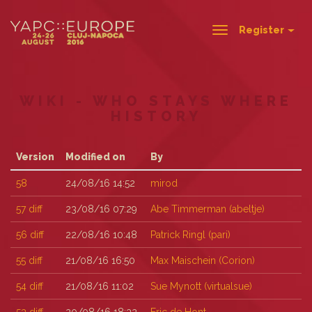
Register
Toggle
navigation
WIKI - WHO STAYS WHERE
HISTORY
Version
Modified on
By
58
24/08/16 14:52
mirod
57
diff
23/08/16 07:29
Abe Timmerman (‎abeltje‎)
56
diff
22/08/16 10:48
Patrick Ringl (‎pari‎)
55
diff
21/08/16 16:50
Max Maischein (‎Corion‎)
54
diff
21/08/16 11:02
Sue Mynott (‎virtualsue‎)