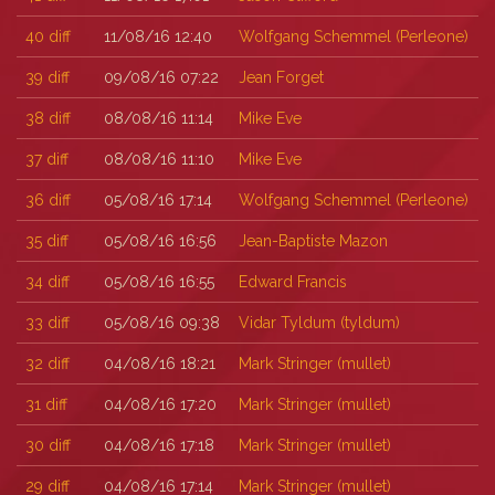
40
diff
11/08/16 12:40
Wolfgang Schemmel (‎Perleone‎)
39
diff
09/08/16 07:22
Jean Forget
38
diff
08/08/16 11:14
Mike Eve
37
diff
08/08/16 11:10
Mike Eve
36
diff
05/08/16 17:14
Wolfgang Schemmel (‎Perleone‎)
35
diff
05/08/16 16:56
Jean-Baptiste Mazon
34
diff
05/08/16 16:55
Edward Francis
33
diff
05/08/16 09:38
Vidar Tyldum (‎tyldum‎)
32
diff
04/08/16 18:21
Mark Stringer (‎mullet‎)
31
diff
04/08/16 17:20
Mark Stringer (‎mullet‎)
30
diff
04/08/16 17:18
Mark Stringer (‎mullet‎)
29
diff
04/08/16 17:14
Mark Stringer (‎mullet‎)