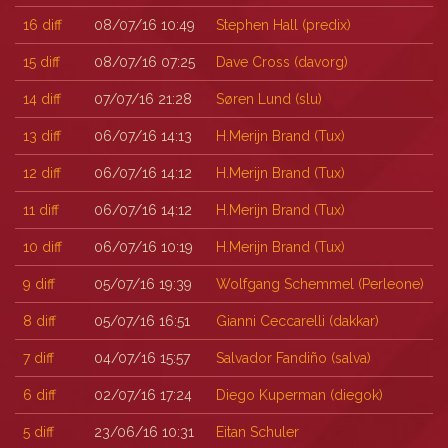
16
diff
08/07/16 10:49
Stephen Hall (‎predix‎)
15
diff
08/07/16 07:25
Dave Cross (‎davorg‎)
14
diff
07/07/16 21:28
Søren Lund (‎slu‎)
13
diff
06/07/16 14:13
H.Merijn Brand (‎Tux‎)
12
diff
06/07/16 14:12
H.Merijn Brand (‎Tux‎)
11
diff
06/07/16 14:12
H.Merijn Brand (‎Tux‎)
10
diff
06/07/16 10:19
H.Merijn Brand (‎Tux‎)
9
diff
05/07/16 19:39
Wolfgang Schemmel (‎Perleone‎)
8
diff
05/07/16 16:51
Gianni Ceccarelli (‎dakkar‎)
7
diff
04/07/16 15:57
Salvador Fandiño (‎salva‎)
6
diff
02/07/16 17:24
Diego Kuperman (‎diegok‎)
5
diff
23/06/16 10:31
Eitan Schuler