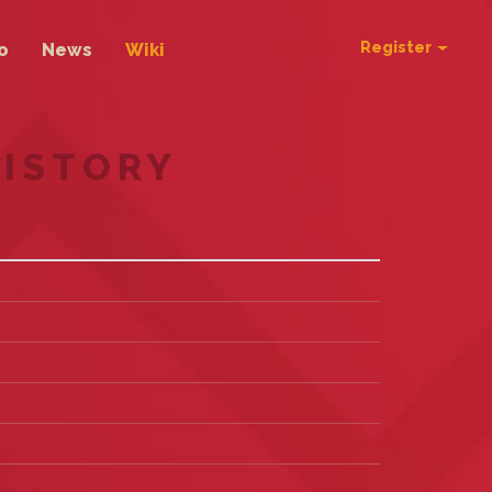
Register
o
News
Wiki
HISTORY