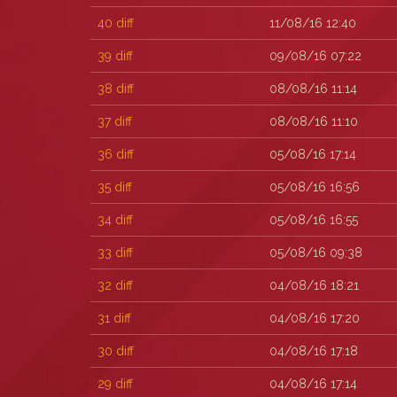
40
diff
11/08/16 12:40
39
diff
09/08/16 07:22
38
diff
08/08/16 11:14
37
diff
08/08/16 11:10
36
diff
05/08/16 17:14
35
diff
05/08/16 16:56
34
diff
05/08/16 16:55
33
diff
05/08/16 09:38
32
diff
04/08/16 18:21
31
diff
04/08/16 17:20
30
diff
04/08/16 17:18
29
diff
04/08/16 17:14