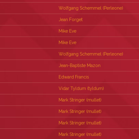
Wolfgang Schemmel (‎Perleone‎)
Jean Forget
Mike Eve
Mike Eve
Wolfgang Schemmel (‎Perleone‎)
Jean-Baptiste Mazon
Edward Francis
Vidar Tyldum (‎tyldum‎)
Mark Stringer (‎mullet‎)
Mark Stringer (‎mullet‎)
Mark Stringer (‎mullet‎)
Mark Stringer (‎mullet‎)