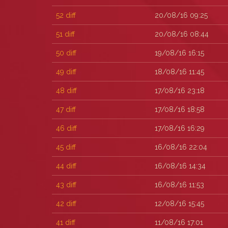
52
diff
20/08/16 09:25
51
diff
20/08/16 08:44
50
diff
19/08/16 16:15
49
diff
18/08/16 11:45
48
diff
17/08/16 23:18
47
diff
17/08/16 18:58
46
diff
17/08/16 16:29
45
diff
16/08/16 22:04
44
diff
16/08/16 14:34
43
diff
16/08/16 11:53
42
diff
12/08/16 15:45
41
diff
11/08/16 17:01