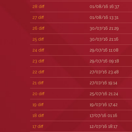
28
diff
01/08/16 16:37
27
diff
01/08/16 13:31
26
diff
30/07/16 21:29
25
diff
30/07/16 21:16
24
diff
29/07/16 11:08
23
diff
29/07/16 09:18
22
diff
27/07/16 23:48
21
diff
27/07/16 19:14
20
diff
25/07/16 21:24
19
diff
19/07/16 17:42
18
diff
17/07/16 01:16
17
diff
12/07/16 18:17