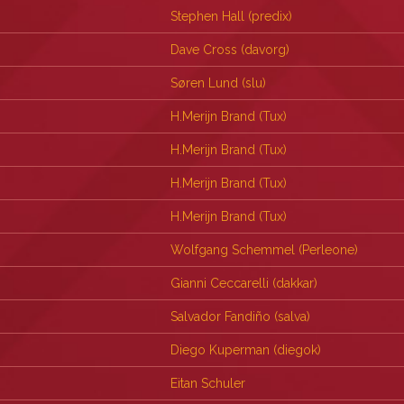
Stephen Hall (‎predix‎)
Dave Cross (‎davorg‎)
Søren Lund (‎slu‎)
H.Merijn Brand (‎Tux‎)
H.Merijn Brand (‎Tux‎)
H.Merijn Brand (‎Tux‎)
H.Merijn Brand (‎Tux‎)
Wolfgang Schemmel (‎Perleone‎)
Gianni Ceccarelli (‎dakkar‎)
Salvador Fandiño (‎salva‎)
Diego Kuperman (‎diegok‎)
Eitan Schuler