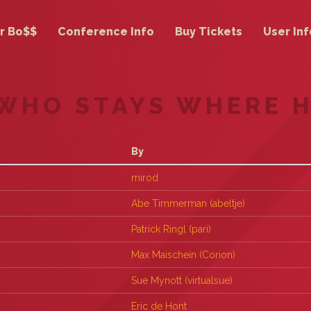
r Bo$$
Conference Info
Buy Tickets
User Inf
 WHO STAYS WHERE 
By
mirod
Abe Timmerman (‎abeltje‎)
Patrick Ringl (‎pari‎)
Max Maischein (‎Corion‎)
Sue Mynott (‎virtualsue‎)
Eric de Hont