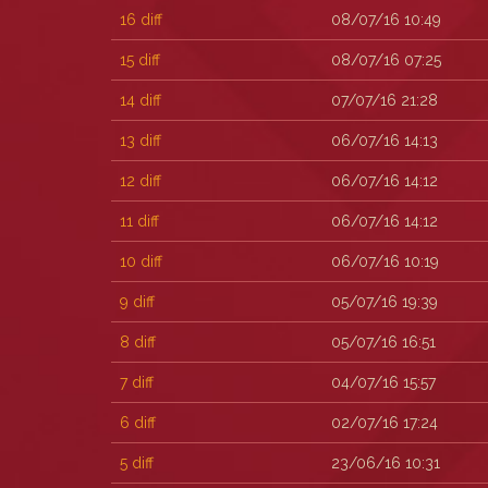
16
diff
08/07/16 10:49
15
diff
08/07/16 07:25
14
diff
07/07/16 21:28
13
diff
06/07/16 14:13
12
diff
06/07/16 14:12
11
diff
06/07/16 14:12
10
diff
06/07/16 10:19
9
diff
05/07/16 19:39
8
diff
05/07/16 16:51
7
diff
04/07/16 15:57
6
diff
02/07/16 17:24
5
diff
23/06/16 10:31