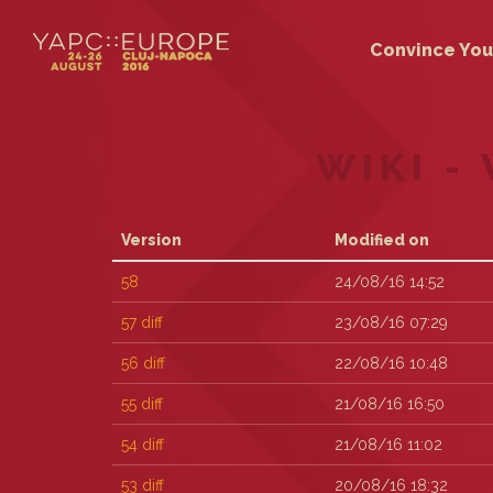
Convince You
WIKI -
Version
Modified on
58
24/08/16 14:52
57
diff
23/08/16 07:29
56
diff
22/08/16 10:48
55
diff
21/08/16 16:50
54
diff
21/08/16 11:02
53
diff
20/08/16 18:32