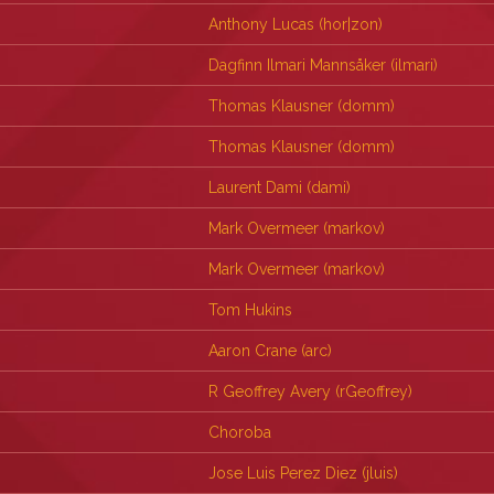
Anthony Lucas (‎hor|zon‎)
Dagfinn Ilmari Mannsåker (‎ilmari‎)
Thomas Klausner (‎domm‎)
Thomas Klausner (‎domm‎)
Laurent Dami (‎dami‎)
Mark Overmeer (‎markov‎)
Mark Overmeer (‎markov‎)
Tom Hukins
Aaron Crane (‎arc‎)
R Geoffrey Avery (‎rGeoffrey‎)
Choroba
Jose Luis Perez Diez (‎jluis‎)