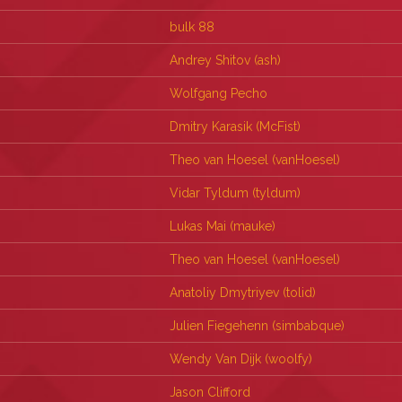
bulk 88
Andrey Shitov (‎ash‎)
Wolfgang Pecho
Dmitry Karasik (‎McFist‎)
Theo van Hoesel (‎vanHoesel‎)
Vidar Tyldum (‎tyldum‎)
Lukas Mai (‎mauke‎)
Theo van Hoesel (‎vanHoesel‎)
Anatoliy Dmytriyev (‎tolid‎)
Julien Fiegehenn (‎simbabque‎)
Wendy Van Dijk (‎woolfy‎)
Jason Clifford