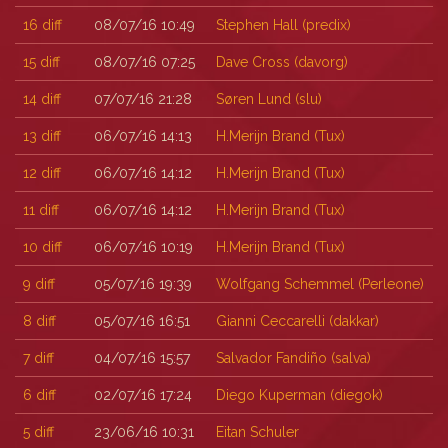
16
diff
08/07/16 10:49
Stephen Hall (‎predix‎)
15
diff
08/07/16 07:25
Dave Cross (‎davorg‎)
14
diff
07/07/16 21:28
Søren Lund (‎slu‎)
13
diff
06/07/16 14:13
H.Merijn Brand (‎Tux‎)
12
diff
06/07/16 14:12
H.Merijn Brand (‎Tux‎)
11
diff
06/07/16 14:12
H.Merijn Brand (‎Tux‎)
10
diff
06/07/16 10:19
H.Merijn Brand (‎Tux‎)
9
diff
05/07/16 19:39
Wolfgang Schemmel (‎Perleone‎)
8
diff
05/07/16 16:51
Gianni Ceccarelli (‎dakkar‎)
7
diff
04/07/16 15:57
Salvador Fandiño (‎salva‎)
6
diff
02/07/16 17:24
Diego Kuperman (‎diegok‎)
5
diff
23/06/16 10:31
Eitan Schuler