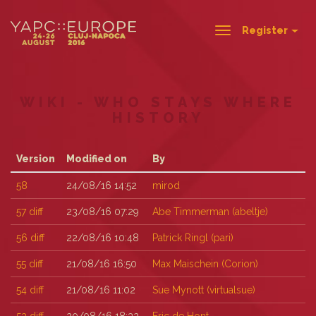
Register
Toggle
navigation
WIKI - WHO STAYS WHERE
HISTORY
Version
Modified on
By
58
24/08/16 14:52
mirod
57
diff
23/08/16 07:29
Abe Timmerman (‎abeltje‎)
56
diff
22/08/16 10:48
Patrick Ringl (‎pari‎)
55
diff
21/08/16 16:50
Max Maischein (‎Corion‎)
54
diff
21/08/16 11:02
Sue Mynott (‎virtualsue‎)