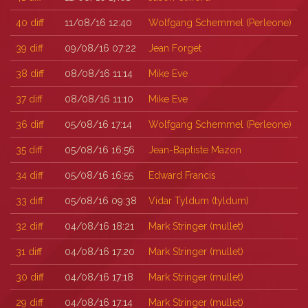
40
diff
11/08/16 12:40
Wolfgang Schemmel (‎Perleone‎)
39
diff
09/08/16 07:22
Jean Forget
38
diff
08/08/16 11:14
Mike Eve
37
diff
08/08/16 11:10
Mike Eve
36
diff
05/08/16 17:14
Wolfgang Schemmel (‎Perleone‎)
35
diff
05/08/16 16:56
Jean-Baptiste Mazon
34
diff
05/08/16 16:55
Edward Francis
33
diff
05/08/16 09:38
Vidar Tyldum (‎tyldum‎)
32
diff
04/08/16 18:21
Mark Stringer (‎mullet‎)
31
diff
04/08/16 17:20
Mark Stringer (‎mullet‎)
30
diff
04/08/16 17:18
Mark Stringer (‎mullet‎)
29
diff
04/08/16 17:14
Mark Stringer (‎mullet‎)