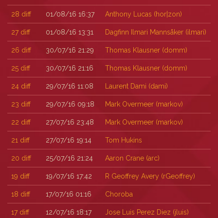
28
diff
01/08/16 16:37
Anthony Lucas (‎hor|zon‎)
27
diff
01/08/16 13:31
Dagfinn Ilmari Mannsåker (‎ilmari‎)
26
diff
30/07/16 21:29
Thomas Klausner (‎domm‎)
25
diff
30/07/16 21:16
Thomas Klausner (‎domm‎)
24
diff
29/07/16 11:08
Laurent Dami (‎dami‎)
23
diff
29/07/16 09:18
Mark Overmeer (‎markov‎)
22
diff
27/07/16 23:48
Mark Overmeer (‎markov‎)
21
diff
27/07/16 19:14
Tom Hukins
20
diff
25/07/16 21:24
Aaron Crane (‎arc‎)
19
diff
19/07/16 17:42
R Geoffrey Avery (‎rGeoffrey‎)
18
diff
17/07/16 01:16
Choroba
17
diff
12/07/16 18:17
Jose Luis Perez Diez (‎jluis‎)