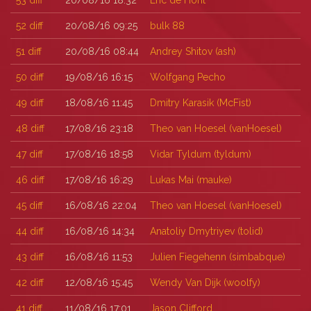
53
diff
20/08/16 18:32
Eric de Hont
52
diff
20/08/16 09:25
bulk 88
51
diff
20/08/16 08:44
Andrey Shitov (‎ash‎)
50
diff
19/08/16 16:15
Wolfgang Pecho
49
diff
18/08/16 11:45
Dmitry Karasik (‎McFist‎)
48
diff
17/08/16 23:18
Theo van Hoesel (‎vanHoesel‎)
47
diff
17/08/16 18:58
Vidar Tyldum (‎tyldum‎)
46
diff
17/08/16 16:29
Lukas Mai (‎mauke‎)
45
diff
16/08/16 22:04
Theo van Hoesel (‎vanHoesel‎)
44
diff
16/08/16 14:34
Anatoliy Dmytriyev (‎tolid‎)
43
diff
16/08/16 11:53
Julien Fiegehenn (‎simbabque‎)
42
diff
12/08/16 15:45
Wendy Van Dijk (‎woolfy‎)
41
diff
11/08/16 17:01
Jason Clifford