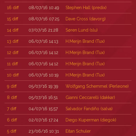
16
diff
08/07/16 10:49
Stephen Hall (‎predix‎)
15
diff
08/07/16 07:25
Dave Cross (‎davorg‎)
14
diff
07/07/16 21:28
Søren Lund (‎slu‎)
13
diff
06/07/16 14:13
H.Merijn Brand (‎Tux‎)
12
diff
06/07/16 14:12
H.Merijn Brand (‎Tux‎)
11
diff
06/07/16 14:12
H.Merijn Brand (‎Tux‎)
10
diff
06/07/16 10:19
H.Merijn Brand (‎Tux‎)
9
diff
05/07/16 19:39
Wolfgang Schemmel (‎Perleone‎)
8
diff
05/07/16 16:51
Gianni Ceccarelli (‎dakkar‎)
7
diff
04/07/16 15:57
Salvador Fandiño (‎salva‎)
6
diff
02/07/16 17:24
Diego Kuperman (‎diegok‎)
5
diff
23/06/16 10:31
Eitan Schuler