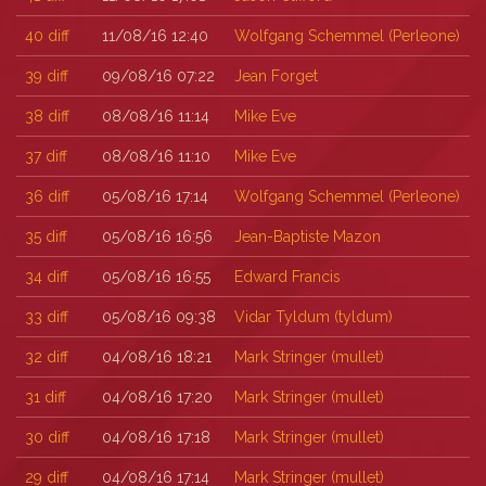
40
diff
11/08/16 12:40
Wolfgang Schemmel (‎Perleone‎)
39
diff
09/08/16 07:22
Jean Forget
38
diff
08/08/16 11:14
Mike Eve
37
diff
08/08/16 11:10
Mike Eve
36
diff
05/08/16 17:14
Wolfgang Schemmel (‎Perleone‎)
35
diff
05/08/16 16:56
Jean-Baptiste Mazon
34
diff
05/08/16 16:55
Edward Francis
33
diff
05/08/16 09:38
Vidar Tyldum (‎tyldum‎)
32
diff
04/08/16 18:21
Mark Stringer (‎mullet‎)
31
diff
04/08/16 17:20
Mark Stringer (‎mullet‎)
30
diff
04/08/16 17:18
Mark Stringer (‎mullet‎)
29
diff
04/08/16 17:14
Mark Stringer (‎mullet‎)