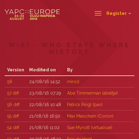
Register
Toggle
navigation
WIKI - WHO STAYS WHERE
HISTORY
Version
Modified on
By
58
24/08/16 14:52
mirod
57
diff
23/08/16 07:29
Abe Timmerman (‎abeltje‎)
56
diff
22/08/16 10:48
Patrick Ringl (‎pari‎)
55
diff
21/08/16 16:50
Max Maischein (‎Corion‎)
54
diff
21/08/16 11:02
Sue Mynott (‎virtualsue‎)