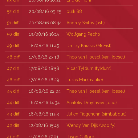
53
diff
20/08/16 18:32
Eric de Hont
52
diff
20/08/16 09:25
bulk 88
51
diff
20/08/16 08:44
Andrey Shitov (‎ash‎)
50
diff
19/08/16 16:15
Wolfgang Pecho
49
diff
18/08/16 11:45
Dmitry Karasik (‎McFist‎)
48
diff
17/08/16 23:18
Theo van Hoesel (‎vanHoesel‎)
47
diff
17/08/16 18:58
Vidar Tyldum (‎tyldum‎)
46
diff
17/08/16 16:29
Lukas Mai (‎mauke‎)
45
diff
16/08/16 22:04
Theo van Hoesel (‎vanHoesel‎)
44
diff
16/08/16 14:34
Anatoliy Dmytriyev (‎tolid‎)
43
diff
16/08/16 11:53
Julien Fiegehenn (‎simbabque‎)
42
diff
12/08/16 15:45
Wendy Van Dijk (‎woolfy‎)
41
diff
11/08/16 17:01
Jason Clifford