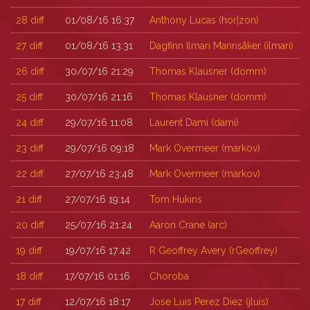
28
diff
01/08/16 16:37
Anthony Lucas (‎hor|zon‎)
27
diff
01/08/16 13:31
Dagfinn Ilmari Mannsåker (‎ilmari‎)
26
diff
30/07/16 21:29
Thomas Klausner (‎domm‎)
25
diff
30/07/16 21:16
Thomas Klausner (‎domm‎)
24
diff
29/07/16 11:08
Laurent Dami (‎dami‎)
23
diff
29/07/16 09:18
Mark Overmeer (‎markov‎)
22
diff
27/07/16 23:48
Mark Overmeer (‎markov‎)
21
diff
27/07/16 19:14
Tom Hukins
20
diff
25/07/16 21:24
Aaron Crane (‎arc‎)
19
diff
19/07/16 17:42
R Geoffrey Avery (‎rGeoffrey‎)
18
diff
17/07/16 01:16
Choroba
17
diff
12/07/16 18:17
Jose Luis Perez Diez (‎jluis‎)