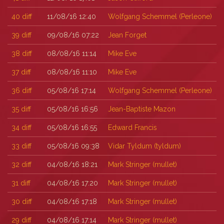
40
diff
11/08/16 12:40
Wolfgang Schemmel (‎Perleone‎)
39
diff
09/08/16 07:22
Jean Forget
38
diff
08/08/16 11:14
Mike Eve
37
diff
08/08/16 11:10
Mike Eve
36
diff
05/08/16 17:14
Wolfgang Schemmel (‎Perleone‎)
35
diff
05/08/16 16:56
Jean-Baptiste Mazon
34
diff
05/08/16 16:55
Edward Francis
33
diff
05/08/16 09:38
Vidar Tyldum (‎tyldum‎)
32
diff
04/08/16 18:21
Mark Stringer (‎mullet‎)
31
diff
04/08/16 17:20
Mark Stringer (‎mullet‎)
30
diff
04/08/16 17:18
Mark Stringer (‎mullet‎)
29
diff
04/08/16 17:14
Mark Stringer (‎mullet‎)