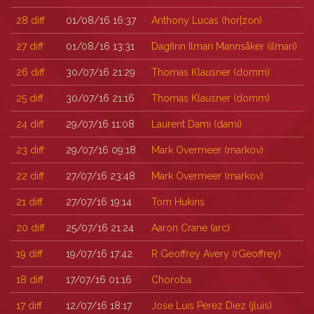
28
diff
01/08/16 16:37
Anthony Lucas (‎hor|zon‎)
27
diff
01/08/16 13:31
Dagfinn Ilmari Mannsåker (‎ilmari‎)
26
diff
30/07/16 21:29
Thomas Klausner (‎domm‎)
25
diff
30/07/16 21:16
Thomas Klausner (‎domm‎)
24
diff
29/07/16 11:08
Laurent Dami (‎dami‎)
23
diff
29/07/16 09:18
Mark Overmeer (‎markov‎)
22
diff
27/07/16 23:48
Mark Overmeer (‎markov‎)
21
diff
27/07/16 19:14
Tom Hukins
20
diff
25/07/16 21:24
Aaron Crane (‎arc‎)
19
diff
19/07/16 17:42
R Geoffrey Avery (‎rGeoffrey‎)
18
diff
17/07/16 01:16
Choroba
17
diff
12/07/16 18:17
Jose Luis Perez Diez (‎jluis‎)