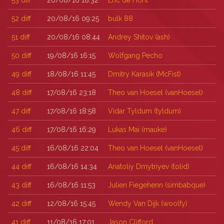
53
diff
20/08/16 18:32
Eric de Hont
52
diff
20/08/16 09:25
bulk 88
51
diff
20/08/16 08:44
Andrey Shitov (‎ash‎)
50
diff
19/08/16 16:15
Wolfgang Pecho
49
diff
18/08/16 11:45
Dmitry Karasik (‎McFist‎)
48
diff
17/08/16 23:18
Theo van Hoesel (‎vanHoesel‎)
47
diff
17/08/16 18:58
Vidar Tyldum (‎tyldum‎)
46
diff
17/08/16 16:29
Lukas Mai (‎mauke‎)
45
diff
16/08/16 22:04
Theo van Hoesel (‎vanHoesel‎)
44
diff
16/08/16 14:34
Anatoliy Dmytriyev (‎tolid‎)
43
diff
16/08/16 11:53
Julien Fiegehenn (‎simbabque‎)
42
diff
12/08/16 15:45
Wendy Van Dijk (‎woolfy‎)
41
diff
11/08/16 17:01
Jason Clifford