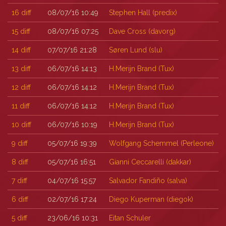
16
diff
08/07/16 10:49
Stephen Hall (‎predix‎)
15
diff
08/07/16 07:25
Dave Cross (‎davorg‎)
14
diff
07/07/16 21:28
Søren Lund (‎slu‎)
13
diff
06/07/16 14:13
H.Merijn Brand (‎Tux‎)
12
diff
06/07/16 14:12
H.Merijn Brand (‎Tux‎)
11
diff
06/07/16 14:12
H.Merijn Brand (‎Tux‎)
10
diff
06/07/16 10:19
H.Merijn Brand (‎Tux‎)
9
diff
05/07/16 19:39
Wolfgang Schemmel (‎Perleone‎)
8
diff
05/07/16 16:51
Gianni Ceccarelli (‎dakkar‎)
7
diff
04/07/16 15:57
Salvador Fandiño (‎salva‎)
6
diff
02/07/16 17:24
Diego Kuperman (‎diegok‎)
5
diff
23/06/16 10:31
Eitan Schuler