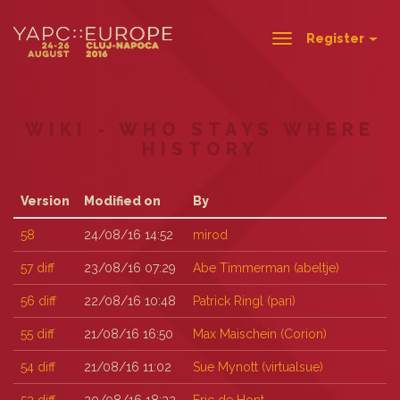
Register
Toggle
navigation
WIKI - WHO STAYS WHERE
HISTORY
Version
Modified on
By
58
24/08/16 14:52
mirod
57
diff
23/08/16 07:29
Abe Timmerman (‎abeltje‎)
56
diff
22/08/16 10:48
Patrick Ringl (‎pari‎)
55
diff
21/08/16 16:50
Max Maischein (‎Corion‎)
54
diff
21/08/16 11:02
Sue Mynott (‎virtualsue‎)