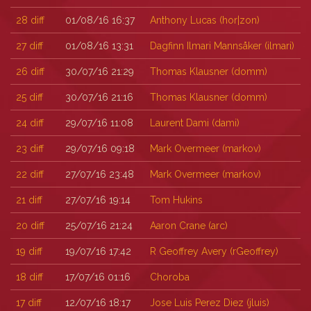
28
diff
01/08/16 16:37
Anthony Lucas (‎hor|zon‎)
27
diff
01/08/16 13:31
Dagfinn Ilmari Mannsåker (‎ilmari‎)
26
diff
30/07/16 21:29
Thomas Klausner (‎domm‎)
25
diff
30/07/16 21:16
Thomas Klausner (‎domm‎)
24
diff
29/07/16 11:08
Laurent Dami (‎dami‎)
23
diff
29/07/16 09:18
Mark Overmeer (‎markov‎)
22
diff
27/07/16 23:48
Mark Overmeer (‎markov‎)
21
diff
27/07/16 19:14
Tom Hukins
20
diff
25/07/16 21:24
Aaron Crane (‎arc‎)
19
diff
19/07/16 17:42
R Geoffrey Avery (‎rGeoffrey‎)
18
diff
17/07/16 01:16
Choroba
17
diff
12/07/16 18:17
Jose Luis Perez Diez (‎jluis‎)