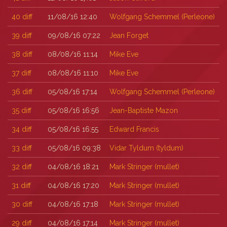
40
diff
11/08/16 12:40
Wolfgang Schemmel (‎Perleone‎)
39
diff
09/08/16 07:22
Jean Forget
38
diff
08/08/16 11:14
Mike Eve
37
diff
08/08/16 11:10
Mike Eve
36
diff
05/08/16 17:14
Wolfgang Schemmel (‎Perleone‎)
35
diff
05/08/16 16:56
Jean-Baptiste Mazon
34
diff
05/08/16 16:55
Edward Francis
33
diff
05/08/16 09:38
Vidar Tyldum (‎tyldum‎)
32
diff
04/08/16 18:21
Mark Stringer (‎mullet‎)
31
diff
04/08/16 17:20
Mark Stringer (‎mullet‎)
30
diff
04/08/16 17:18
Mark Stringer (‎mullet‎)
29
diff
04/08/16 17:14
Mark Stringer (‎mullet‎)