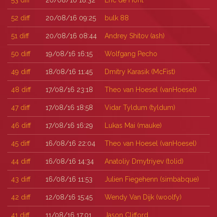
53
diff
20/08/16 18:32
Eric de Hont
52
diff
20/08/16 09:25
bulk 88
51
diff
20/08/16 08:44
Andrey Shitov (‎ash‎)
50
diff
19/08/16 16:15
Wolfgang Pecho
49
diff
18/08/16 11:45
Dmitry Karasik (‎McFist‎)
48
diff
17/08/16 23:18
Theo van Hoesel (‎vanHoesel‎)
47
diff
17/08/16 18:58
Vidar Tyldum (‎tyldum‎)
46
diff
17/08/16 16:29
Lukas Mai (‎mauke‎)
45
diff
16/08/16 22:04
Theo van Hoesel (‎vanHoesel‎)
44
diff
16/08/16 14:34
Anatoliy Dmytriyev (‎tolid‎)
43
diff
16/08/16 11:53
Julien Fiegehenn (‎simbabque‎)
42
diff
12/08/16 15:45
Wendy Van Dijk (‎woolfy‎)
41
diff
11/08/16 17:01
Jason Clifford