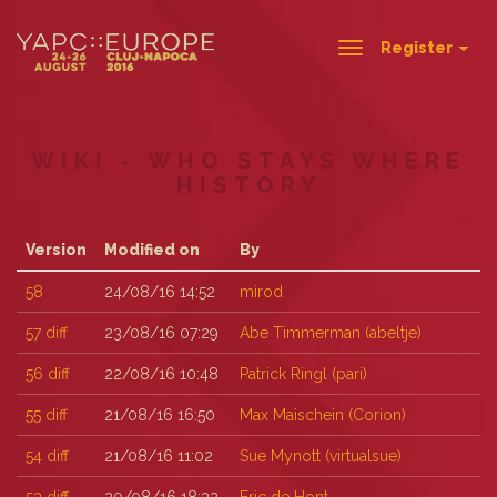
Register
Toggle
navigation
WIKI - WHO STAYS WHERE
HISTORY
Version
Modified on
By
58
24/08/16 14:52
mirod
57
diff
23/08/16 07:29
Abe Timmerman (‎abeltje‎)
56
diff
22/08/16 10:48
Patrick Ringl (‎pari‎)
55
diff
21/08/16 16:50
Max Maischein (‎Corion‎)
54
diff
21/08/16 11:02
Sue Mynott (‎virtualsue‎)