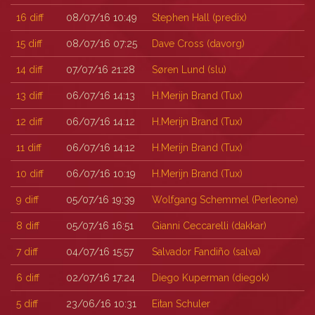
16
diff
08/07/16 10:49
Stephen Hall (‎predix‎)
15
diff
08/07/16 07:25
Dave Cross (‎davorg‎)
14
diff
07/07/16 21:28
Søren Lund (‎slu‎)
13
diff
06/07/16 14:13
H.Merijn Brand (‎Tux‎)
12
diff
06/07/16 14:12
H.Merijn Brand (‎Tux‎)
11
diff
06/07/16 14:12
H.Merijn Brand (‎Tux‎)
10
diff
06/07/16 10:19
H.Merijn Brand (‎Tux‎)
9
diff
05/07/16 19:39
Wolfgang Schemmel (‎Perleone‎)
8
diff
05/07/16 16:51
Gianni Ceccarelli (‎dakkar‎)
7
diff
04/07/16 15:57
Salvador Fandiño (‎salva‎)
6
diff
02/07/16 17:24
Diego Kuperman (‎diegok‎)
5
diff
23/06/16 10:31
Eitan Schuler