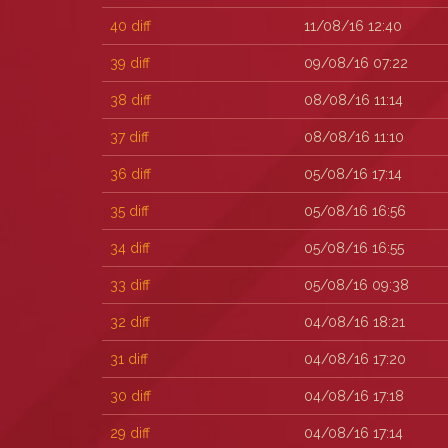
40
diff
11/08/16 12:40
39
diff
09/08/16 07:22
38
diff
08/08/16 11:14
37
diff
08/08/16 11:10
36
diff
05/08/16 17:14
35
diff
05/08/16 16:56
34
diff
05/08/16 16:55
33
diff
05/08/16 09:38
32
diff
04/08/16 18:21
31
diff
04/08/16 17:20
30
diff
04/08/16 17:18
29
diff
04/08/16 17:14