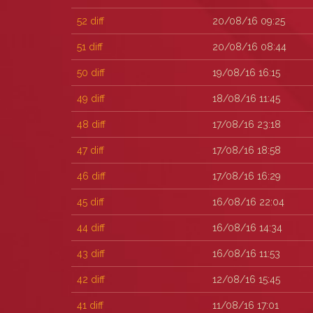
52
diff
20/08/16 09:25
51
diff
20/08/16 08:44
50
diff
19/08/16 16:15
49
diff
18/08/16 11:45
48
diff
17/08/16 23:18
47
diff
17/08/16 18:58
46
diff
17/08/16 16:29
45
diff
16/08/16 22:04
44
diff
16/08/16 14:34
43
diff
16/08/16 11:53
42
diff
12/08/16 15:45
41
diff
11/08/16 17:01