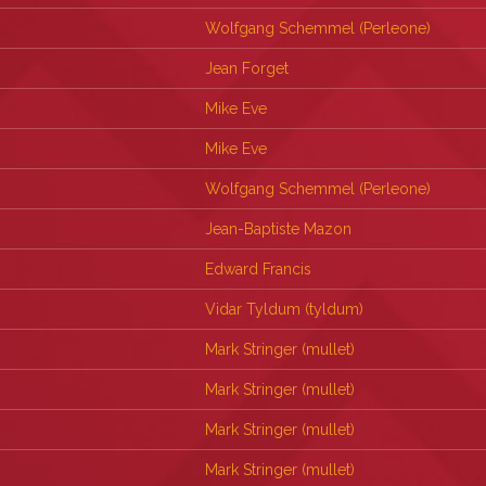
Wolfgang Schemmel (‎Perleone‎)
Jean Forget
Mike Eve
Mike Eve
Wolfgang Schemmel (‎Perleone‎)
Jean-Baptiste Mazon
Edward Francis
Vidar Tyldum (‎tyldum‎)
Mark Stringer (‎mullet‎)
Mark Stringer (‎mullet‎)
Mark Stringer (‎mullet‎)
Mark Stringer (‎mullet‎)