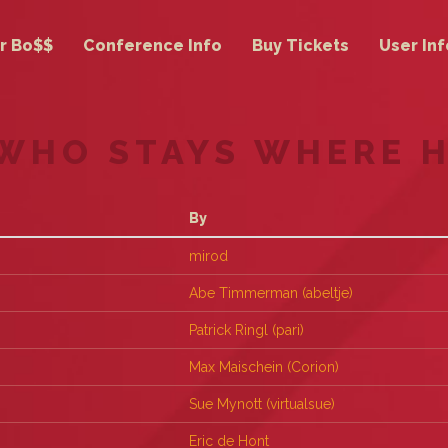
r Bo$$
Conference Info
Buy Tickets
User Inf
 WHO STAYS WHERE 
By
mirod
Abe Timmerman (‎abeltje‎)
Patrick Ringl (‎pari‎)
Max Maischein (‎Corion‎)
Sue Mynott (‎virtualsue‎)
Eric de Hont