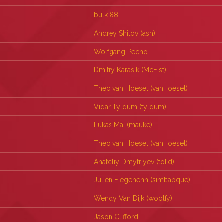
bulk 88
Andrey Shitov (‎ash‎)
Wolfgang Pecho
Dmitry Karasik (‎McFist‎)
Theo van Hoesel (‎vanHoesel‎)
Vidar Tyldum (‎tyldum‎)
Lukas Mai (‎mauke‎)
Theo van Hoesel (‎vanHoesel‎)
Anatoliy Dmytriyev (‎tolid‎)
Julien Fiegehenn (‎simbabque‎)
Wendy Van Dijk (‎woolfy‎)
Jason Clifford