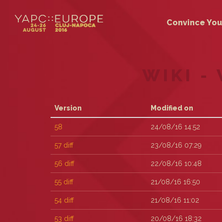
Convince You
WIKI -
Version
Modified on
58
24/08/16 14:52
57
diff
23/08/16 07:29
56
diff
22/08/16 10:48
55
diff
21/08/16 16:50
54
diff
21/08/16 11:02
53
diff
20/08/16 18:32