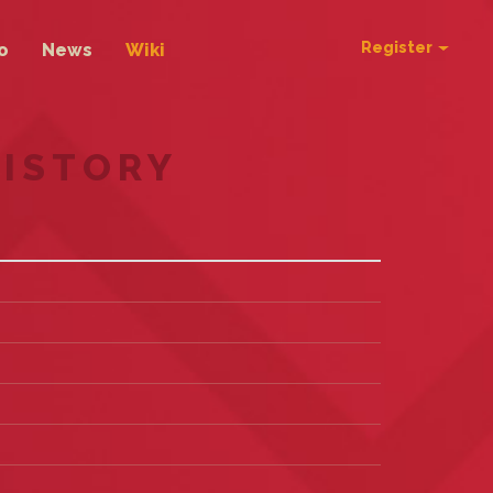
Register
o
News
Wiki
HISTORY