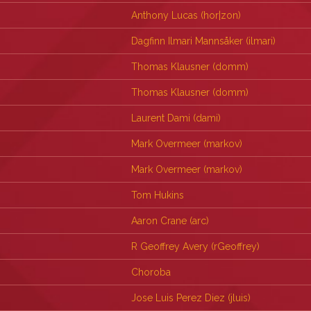
Anthony Lucas (‎hor|zon‎)
Dagfinn Ilmari Mannsåker (‎ilmari‎)
Thomas Klausner (‎domm‎)
Thomas Klausner (‎domm‎)
Laurent Dami (‎dami‎)
Mark Overmeer (‎markov‎)
Mark Overmeer (‎markov‎)
Tom Hukins
Aaron Crane (‎arc‎)
R Geoffrey Avery (‎rGeoffrey‎)
Choroba
Jose Luis Perez Diez (‎jluis‎)