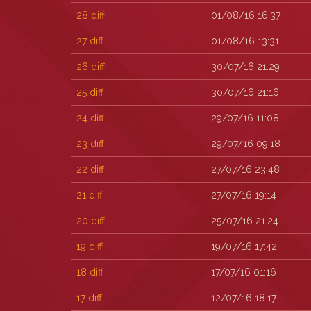
28
diff
01/08/16 16:37
27
diff
01/08/16 13:31
26
diff
30/07/16 21:29
25
diff
30/07/16 21:16
24
diff
29/07/16 11:08
23
diff
29/07/16 09:18
22
diff
27/07/16 23:48
21
diff
27/07/16 19:14
20
diff
25/07/16 21:24
19
diff
19/07/16 17:42
18
diff
17/07/16 01:16
17
diff
12/07/16 18:17