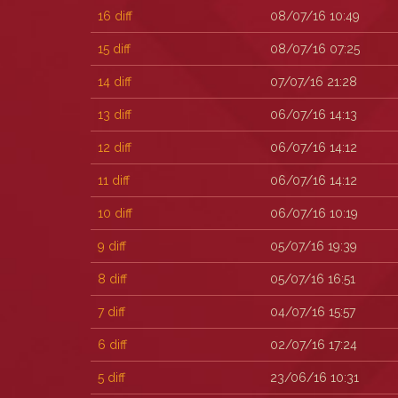
16
diff
08/07/16 10:49
15
diff
08/07/16 07:25
14
diff
07/07/16 21:28
13
diff
06/07/16 14:13
12
diff
06/07/16 14:12
11
diff
06/07/16 14:12
10
diff
06/07/16 10:19
9
diff
05/07/16 19:39
8
diff
05/07/16 16:51
7
diff
04/07/16 15:57
6
diff
02/07/16 17:24
5
diff
23/06/16 10:31