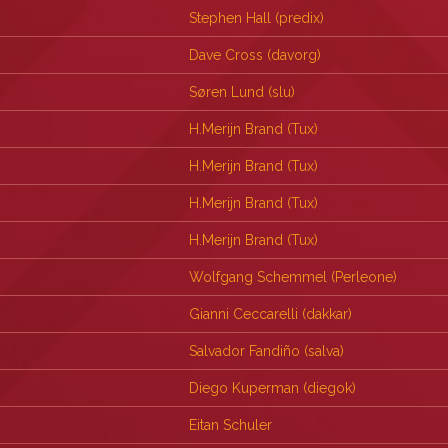
Stephen Hall (‎predix‎)
Dave Cross (‎davorg‎)
Søren Lund (‎slu‎)
H.Merijn Brand (‎Tux‎)
H.Merijn Brand (‎Tux‎)
H.Merijn Brand (‎Tux‎)
H.Merijn Brand (‎Tux‎)
Wolfgang Schemmel (‎Perleone‎)
Gianni Ceccarelli (‎dakkar‎)
Salvador Fandiño (‎salva‎)
Diego Kuperman (‎diegok‎)
Eitan Schuler