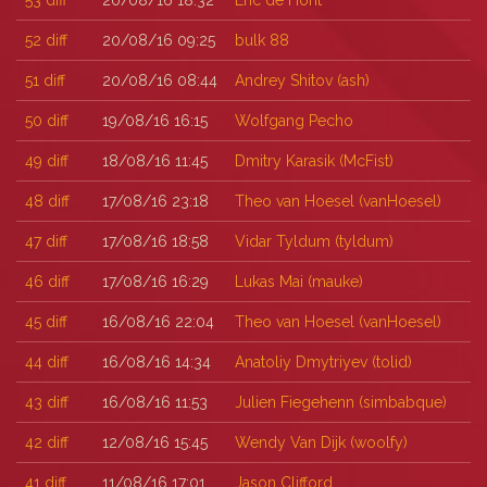
53
diff
20/08/16 18:32
Eric de Hont
52
diff
20/08/16 09:25
bulk 88
51
diff
20/08/16 08:44
Andrey Shitov (‎ash‎)
50
diff
19/08/16 16:15
Wolfgang Pecho
49
diff
18/08/16 11:45
Dmitry Karasik (‎McFist‎)
48
diff
17/08/16 23:18
Theo van Hoesel (‎vanHoesel‎)
47
diff
17/08/16 18:58
Vidar Tyldum (‎tyldum‎)
46
diff
17/08/16 16:29
Lukas Mai (‎mauke‎)
45
diff
16/08/16 22:04
Theo van Hoesel (‎vanHoesel‎)
44
diff
16/08/16 14:34
Anatoliy Dmytriyev (‎tolid‎)
43
diff
16/08/16 11:53
Julien Fiegehenn (‎simbabque‎)
42
diff
12/08/16 15:45
Wendy Van Dijk (‎woolfy‎)
41
diff
11/08/16 17:01
Jason Clifford