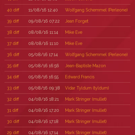
40
diff
11/08/16 12:40
Wolfgang Schemmel (‎Perleone‎)
39
diff
09/08/16 07:22
Jean Forget
38
diff
08/08/16 11:14
Mike Eve
37
diff
08/08/16 11:10
Mike Eve
36
diff
05/08/16 17:14
Wolfgang Schemmel (‎Perleone‎)
35
diff
05/08/16 16:56
Jean-Baptiste Mazon
34
diff
05/08/16 16:55
Edward Francis
33
diff
05/08/16 09:38
Vidar Tyldum (‎tyldum‎)
32
diff
04/08/16 18:21
Mark Stringer (‎mullet‎)
31
diff
04/08/16 17:20
Mark Stringer (‎mullet‎)
30
diff
04/08/16 17:18
Mark Stringer (‎mullet‎)
29
diff
04/08/16 17:14
Mark Stringer (‎mullet‎)