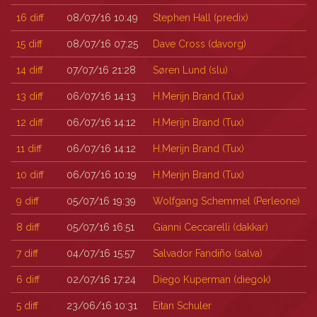
16
diff
08/07/16 10:49
Stephen Hall (‎predix‎)
15
diff
08/07/16 07:25
Dave Cross (‎davorg‎)
14
diff
07/07/16 21:28
Søren Lund (‎slu‎)
13
diff
06/07/16 14:13
H.Merijn Brand (‎Tux‎)
12
diff
06/07/16 14:12
H.Merijn Brand (‎Tux‎)
11
diff
06/07/16 14:12
H.Merijn Brand (‎Tux‎)
10
diff
06/07/16 10:19
H.Merijn Brand (‎Tux‎)
9
diff
05/07/16 19:39
Wolfgang Schemmel (‎Perleone‎)
8
diff
05/07/16 16:51
Gianni Ceccarelli (‎dakkar‎)
7
diff
04/07/16 15:57
Salvador Fandiño (‎salva‎)
6
diff
02/07/16 17:24
Diego Kuperman (‎diegok‎)
5
diff
23/06/16 10:31
Eitan Schuler