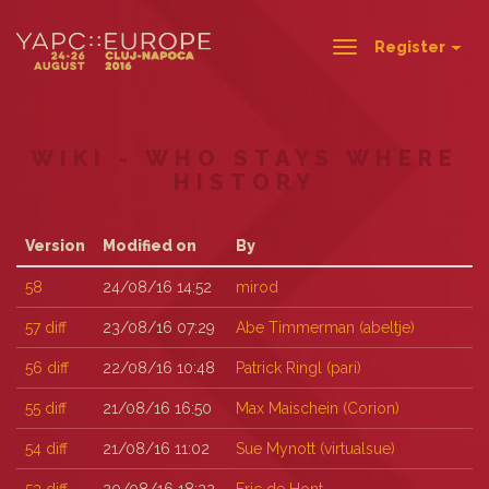
Register
Toggle
navigation
WIKI - WHO STAYS WHERE
HISTORY
Version
Modified on
By
58
24/08/16 14:52
mirod
57
diff
23/08/16 07:29
Abe Timmerman (‎abeltje‎)
56
diff
22/08/16 10:48
Patrick Ringl (‎pari‎)
55
diff
21/08/16 16:50
Max Maischein (‎Corion‎)
54
diff
21/08/16 11:02
Sue Mynott (‎virtualsue‎)