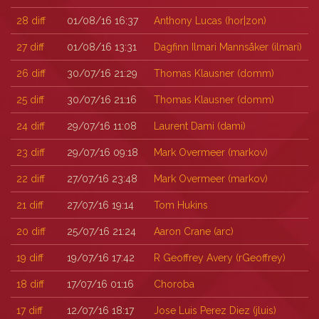
28
diff
01/08/16 16:37
Anthony Lucas (‎hor|zon‎)
27
diff
01/08/16 13:31
Dagfinn Ilmari Mannsåker (‎ilmari‎)
26
diff
30/07/16 21:29
Thomas Klausner (‎domm‎)
25
diff
30/07/16 21:16
Thomas Klausner (‎domm‎)
24
diff
29/07/16 11:08
Laurent Dami (‎dami‎)
23
diff
29/07/16 09:18
Mark Overmeer (‎markov‎)
22
diff
27/07/16 23:48
Mark Overmeer (‎markov‎)
21
diff
27/07/16 19:14
Tom Hukins
20
diff
25/07/16 21:24
Aaron Crane (‎arc‎)
19
diff
19/07/16 17:42
R Geoffrey Avery (‎rGeoffrey‎)
18
diff
17/07/16 01:16
Choroba
17
diff
12/07/16 18:17
Jose Luis Perez Diez (‎jluis‎)