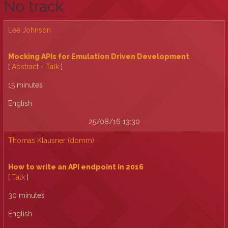
No track
Lee Johnson
‎Mocking APIs for Emulation Driven Development‎
[
Abstract
-
Talk
]
15 minutes
English
25/08/16 13:30
Thomas Klausner (‎domm‎)
‎How to write an API endpoint in 2016‎
[
Talk
]
30 minutes
English