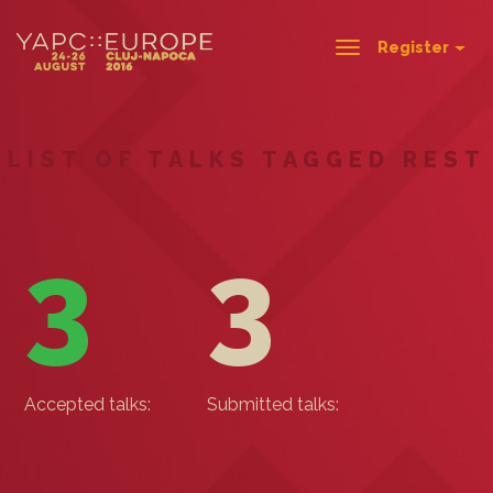
Register
Toggle
navigation
LIST OF TALKS TAGGED REST
3
3
Accepted talks:
Submitted talks: