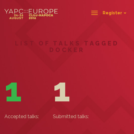
Register
Toggle
navigation
LIST OF TALKS TAGGED
DOCKER
1
1
Accepted talks:
Submitted talks: