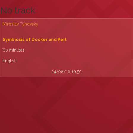
No track
Miroslav Tynovsky
‎Symbiosis of Docker and Perl‎
60 minutes
English
24/08/16 10:50