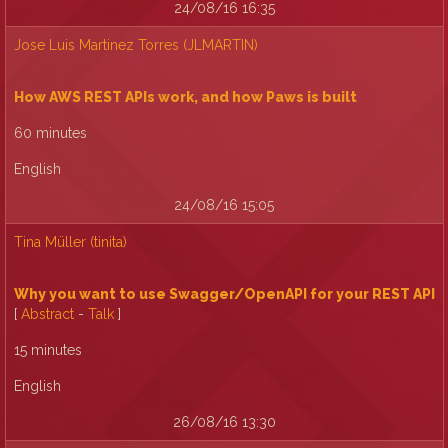
24/08/16 16:35
Jose Luis Martinez Torres (‎JLMARTIN‎)
‎How AWS REST APIs work, and how Paws is built‎
60 minutes
English
24/08/16 15:05
Tina Müller (‎tinita‎)
‎Why you want to use Swagger/OpenAPI for your REST API‎
[
Abstract
-
Talk
]
15 minutes
English
26/08/16 13:30