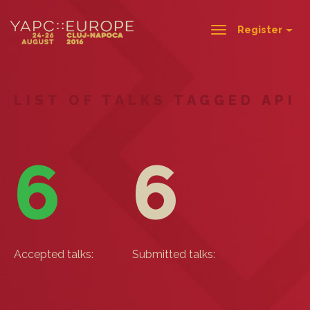
Register
Toggle
navigation
LIST OF TALKS TAGGED API
6
6
Accepted talks:
Submitted talks: