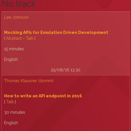
No track
Lee Johnson
‎Mocking APIs for Emulation Driven Development‎
[
Abstract
-
Talk
]
15 minutes
English
25/08/16 13:30
Thomas Klausner (‎domm‎)
‎How to write an API endpoint in 2016‎
[
Talk
]
30 minutes
English