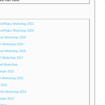
nd train travel.
erl/Raku Workshop 2021
erl/Raku Workshop 2020
erl Workshop 2019
rl Workshop 2018
erl Workshop 2018
rl Workshop 2017
erl Workshop
rope 2015
rl Workshop 2015
 2015
Perl Workshop 2014
rope 2014