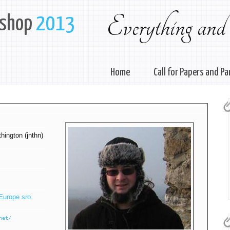
Everything and
kshop
2013
Home
Call for Papers and Pa
ington (‎jnthn‎)
Europe sro.
net/