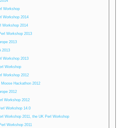
 2014
rl Workshop
rl Workshop 2014
rl Workshop 2014
Perl Workshop 2013
rope 2013
 2013
rl Workshop 2013
erl Workshop
rl Workshop 2012
o Moose Hackathon 2012
rope 2012
erl Workshop 2012
erl Workshop 14.0
erl Workshop 2011, the UK Perl Workshop
Perl Workshop 2011