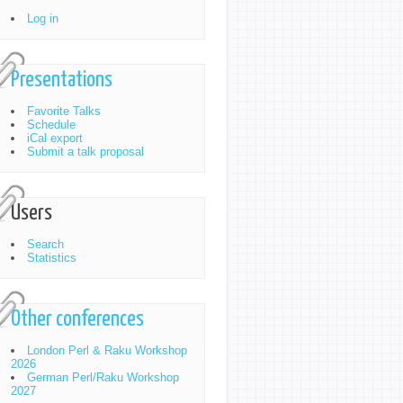
Log in
Presentations
Favorite Talks
Schedule
iCal export
Submit a talk proposal
Users
Search
Statistics
Other conferences
London Perl & Raku Workshop
2026
German Perl/Raku Workshop
2027