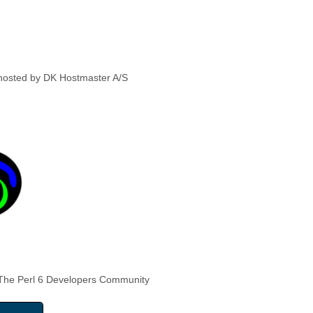
hosted by DK Hostmaster A/S
The Perl 6 Developers Community