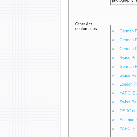
photography, a
Other Act
conferences:
German P
German P
German P
Swiss Pe
German P
Swiss Pe
London P
YAPC::Eu
Swiss Pe
OSDC.no
Austrian 
YAPC::Eu