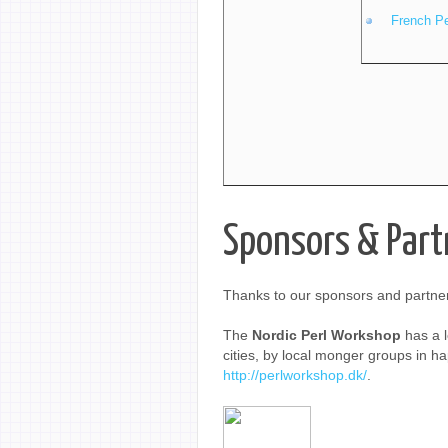
French P
Sponsors & Part
Thanks to our sponsors and partner
The
Nordic Perl Workshop
has a l
cities, by local monger groups in hap
http://perlworkshop.dk/
.