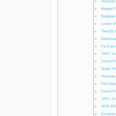
Ukrainian
Belgian P
Bulgarian
London P
TwinCity 
Belarusia
Far East 
YAPC::Eu
French P
Nordic Pe
Ukrainian
Perl Work
French P
YAPC::Eu
NPW 200
European