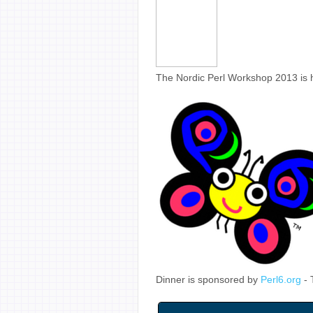
The Nordic Perl Workshop 2013 is 
Dinner is sponsored by
Perl6.org
- 