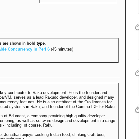
s are shown in
bold type
.
ble Concurrency in Perl 6‎
(45 minutes)
 key contributor to Raku development. He is the founder and
MoarVM, serves as a lead Rakudo developer, and designed many
ncurrency features. He is also architect of the Cro libraries for
ributed systems in Raku, and founder of the Comma IDE for Raku.
s at Edument, a company providing high quality developer
mentoring, as well as software design and development in a range
s - including, of course, Raku!
me, Jonathan enjoys cooking Indian food, drinking craft beer,