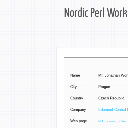
Nordic Perl Wor
Name
Mr. Jonathan Worth
City
Prague
Country
Czech Republic
Company
Edument Central 
Web page
http://www.jnthn.