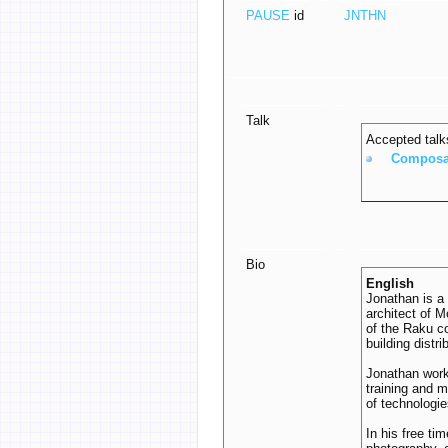
PAUSE
id
JNTHN
Talk
Accepted talk
‎Composa
Bio
English
Jonathan is a
architect of 
of the Raku co
building dist
Jonathan work
training and 
of technologie
In his free ti