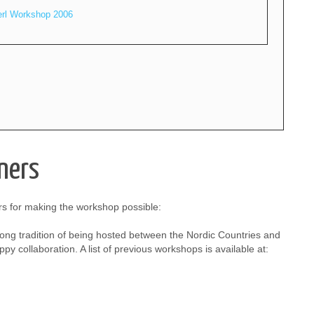
erl Workshop 2006
ners
s for making the workshop possible:
ong tradition of being hosted between the Nordic Countries and
py collaboration. A list of previous workshops is available at: