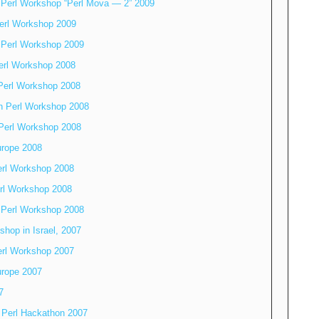
 Perl Workshop “Perl Mova — 2” 2009
erl Workshop 2009
 Perl Workshop 2009
erl Workshop 2008
Perl Workshop 2008
n Perl Workshop 2008
Perl Workshop 2008
rope 2008
erl Workshop 2008
rl Workshop 2008
 Perl Workshop 2008
shop in Israel, 2007
erl Workshop 2007
rope 2007
7
 Perl Hackathon 2007