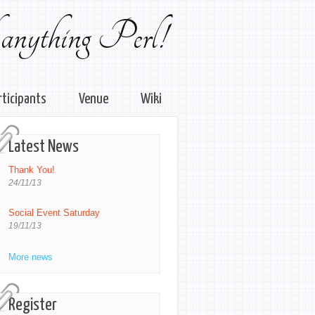
 anything Perl!
rticipants
Venue
Wiki
Latest News
Thank You!
24/11/13
Social Event Saturday
19/11/13
More news
Register