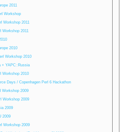
rope 2011
erl Workshop
rl Workshop 2011
rl Workshop 2011
2010
rope 2010
erl Workshop 2010
a + YAPC::Russia
rl Workshop 2010
rce Days / Copenhagen Perl 6 Hackathon
rl Workshop 2009
erl Workshop 2009
ia 2009
U 2009
rl Workshop 2009