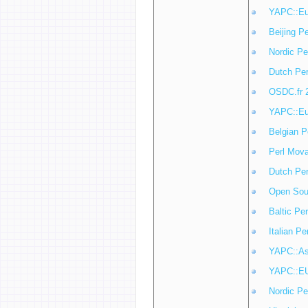
YAPC::Eu
Beijing P
Nordic Pe
Dutch Pe
OSDC.fr 
YAPC::Eu
Belgian P
Perl Mov
Dutch Pe
Open Sou
Baltic Pe
Italian P
YAPC::As
YAPC::E
Nordic Pe