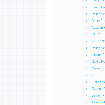
mojoconf
Czech Pe
Polish Pe
Dutch Pe
Austrian 
YAPC::Eu
YAPC::NA
Polish Pe
London P
Nordic Pe
Moving t
YAPC::Eu
French P
German P
London P
TwinCity 