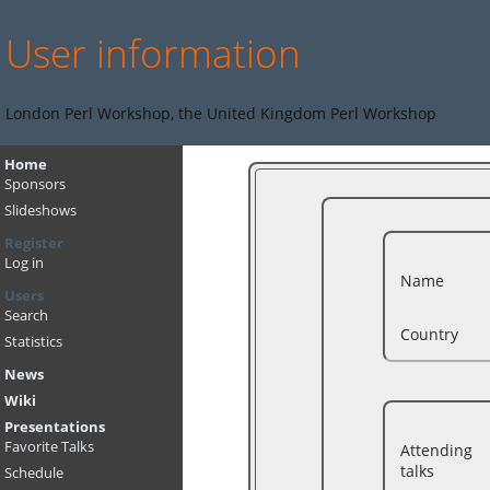
User information
London Perl Workshop, the United Kingdom Perl Workshop
Home
Sponsors
Slideshows
Register
Log in
Name
Users
Search
Country
Statistics
News
Wiki
Presentations
Favorite Talks
Attending
talks
Schedule