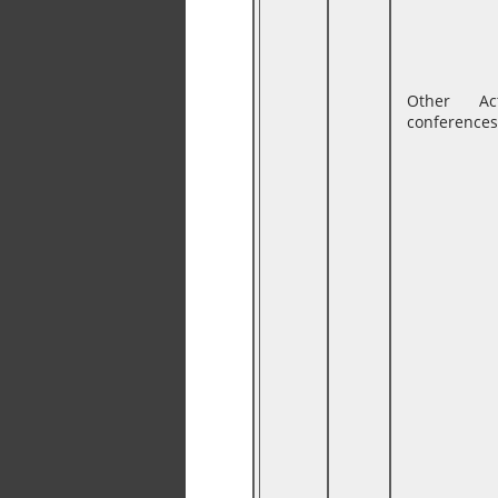
Other Ac
conferences