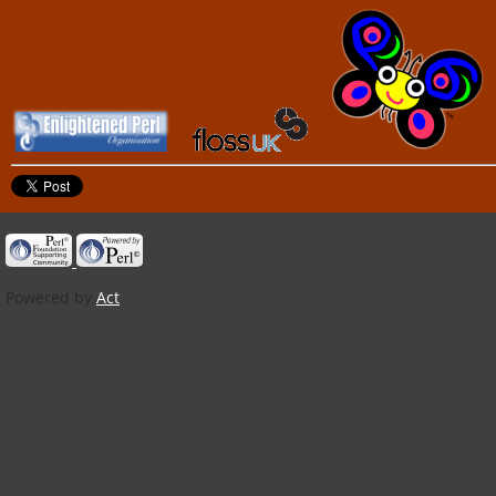
Powered by
Act