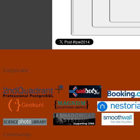
Corporate
Community