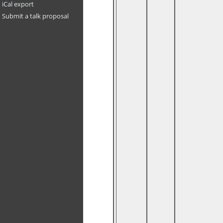
iCal export
Submit a talk proposal