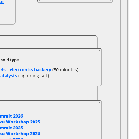
om
n
bold type
.
rls - electronics hackery‎
(50 minutes)
atalysts‎
(Lightning talk)
ummit 2026
aku Workshop 2025
ummit 2025
aku Workshop 2024