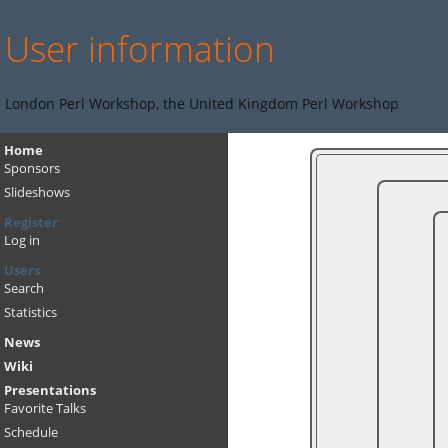
User information
London Perl Workshop, the United Kingdom Perl Workshop
Home
Sponsors
Slideshows
Register
Log in
Users
Search
Statistics
News
Wiki
Presentations
Favorite Talks
Schedule