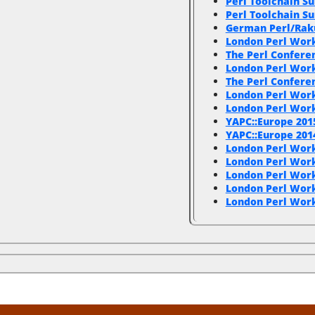
Perl Toolchain S
Perl Toolchain S
German Perl/Rak
London Perl Wor
The Perl Conferen
London Perl Wor
The Perl Confer
London Perl Wor
London Perl Wor
YAPC::Europe 201
YAPC::Europe 201
London Perl Wor
London Perl Wor
London Perl Work
London Perl Wor
London Perl Wor