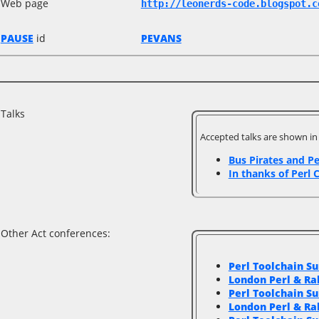
Web page
http://leonerds-code.blogspot.c
PAUSE
id
PEVANS
Talks
Accepted talks are shown i
‎Bus Pirates and Pe
‎In thanks of Perl C
Other Act conferences:
Perl Toolchain S
London Perl & R
Perl Toolchain S
London Perl & R