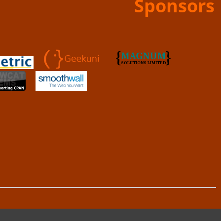
Sponsors