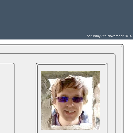
Saturday 8th November 2014