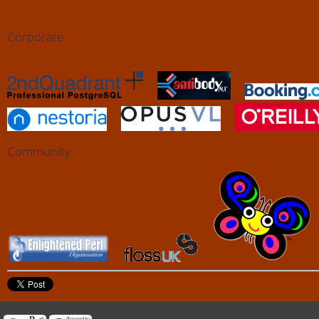
Corporate
Community