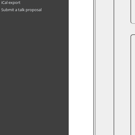
iCal export
Submit a talk proposal