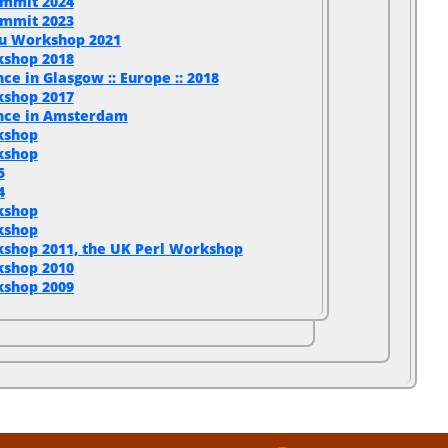
ummit 2024
ummit 2023
u Workshop 2021
kshop 2018
ce in Glasgow :: Europe :: 2018
kshop 2017
ence in Amsterdam
kshop
kshop
5
4
kshop
kshop
shop 2011, the UK Perl Workshop
kshop 2010
kshop 2009