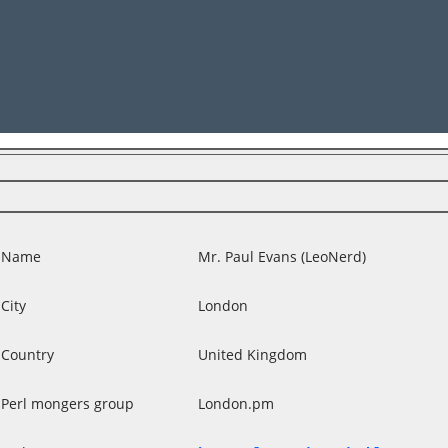
Name
Mr. Paul Evans (‎LeoNerd‎)
City
London
Country
United Kingdom
Perl mongers group
London.pm