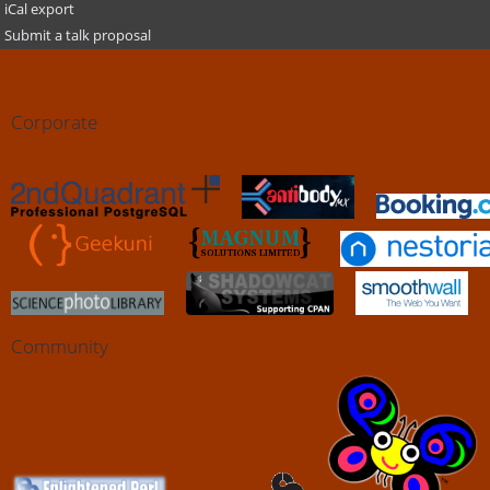
iCal export
Submit a talk proposal
Corporate
Community