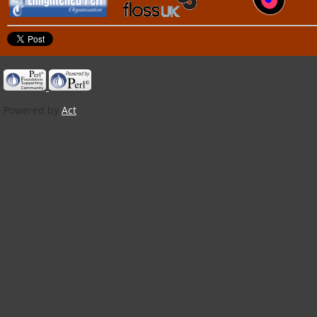
Powered by
Act