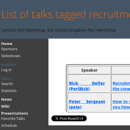
List of talks tagged recruit
London Perl Workshop, the United Kingdom Perl Workshop
Home
Sponsors
Slideshows
Register
Log in
Speaker
Users
Rick Deller
‎Recruit
Search
(‎PerlRick‎)
the crow
Statistics
News
Peter Sergeant
‎How to 
Wiki
(‎pete‎)
you hired
Presentations
Favorite Talks
Schedule